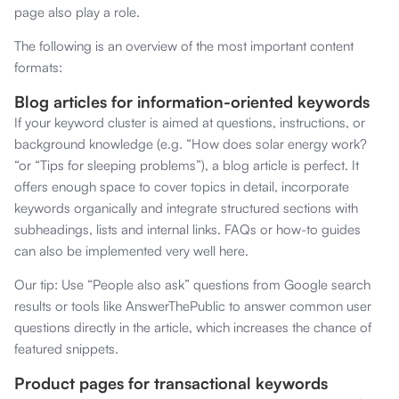
page also play a role.
The following is an overview of the most important content
formats:
Blog articles for information-oriented keywords
If your keyword cluster is aimed at questions, instructions, or
background knowledge (e.g. “How does solar energy work?
“or “Tips for sleeping problems”), a blog article is perfect. It
offers enough space to cover topics in detail, incorporate
keywords organically and integrate structured sections with
subheadings, lists and internal links. FAQs or how-to guides
can also be implemented very well here.
Our tip: Use “People also ask” questions from Google search
results or tools like AnswerThePublic to answer common user
questions directly in the article, which increases the chance of
featured snippets.
Product pages for transactional keywords