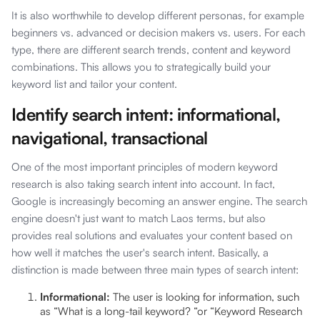
It is also worthwhile to develop different personas, for example
beginners vs. advanced or decision makers vs. users. For each
type, there are different search trends, content and keyword
combinations. This allows you to strategically build your
keyword list and tailor your content.
Identify search intent: informational,
navigational, transactional
One of the most important principles of modern keyword
research is also taking search intent into account. In fact,
Google is increasingly becoming an answer engine. The search
engine doesn't just want to match Laos terms, but also
provides real solutions and evaluates your content based on
how well it matches the user's search intent. Basically, a
distinction is made between three main types of search intent:
Informational:
The user is looking for information, such
as “What is a long-tail keyword? “or “Keyword Research