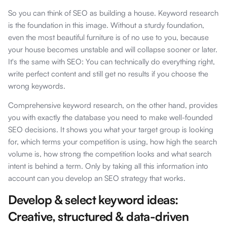
So you can think of SEO as building a house. Keyword research
is the foundation in this image. Without a sturdy foundation,
even the most beautiful furniture is of no use to you, because
your house becomes unstable and will collapse sooner or later.
It's the same with SEO: You can technically do everything right,
write perfect content and still get no results if you choose the
wrong keywords.
Comprehensive keyword research, on the other hand, provides
you with exactly the database you need to make well-founded
SEO decisions. It shows you what your target group is looking
for, which terms your competition is using, how high the search
volume is, how strong the competition looks and what search
intent is behind a term. Only by taking all this information into
account can you develop an SEO strategy that works.
Develop & select keyword ideas:
Creative, structured & data-driven