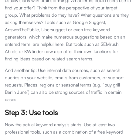
usually starts with brainstorming: What terms could users use to
find your offer? Think from the perspective of your target
group. What problems do they have? What questions are they
asking themselves? Tools such as Google Suggest,
AnswerThePublic, Ubersuggest or even free keyword
generators, which make numerous suggestions based on an
entered term, are helpful here. But tools such as SEMrush,
Ahrefs or KWfinder now also offer their own functions for
finding ideas based on related search terms.
And another tip: Use internal data sources, such as search
queries on your website, emails from customers, or support
requests. Places, regions or seasonal terms (e.g. “buy grill
Berlin June”) can also be strong sources of traffic in certain
cases.
Step 3: Use tools
Now the actual keyword analysis starts. Use at least two
professional tools, such as a combination of a free keyword