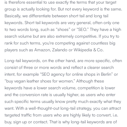
is therefore essential to use exactly the terms that your target
group is actually looking for. But not every keyword is the same.
Basically, we differentiate between short tail and long tail
keywords. Short tail keywords are very general, often only one
to two words long, such as “shoes” or “SEO.” They have a high
search volume but are also extremely competitive. If you try to
rank for such terms, you're competing against countless big
players such as Amazon, Zalando or Wikipedia & Co.
Long-tail keywords, on the other hand, are more specific, often
consist of three or more words and reflect a clearer search
intent, for example “SEO agency for online shops in Berlin” or
“buy vegan leather shoes for women.” Although these
keywords have a lower search volume, competition is lower
and the conversion rate is usually higher, as users who enter
such specific terms usually know pretty much exactly what they
want. With a well-thought-out long-tail strategy, you can attract
targeted traffic from users who are highly likely to convert, i.e.
buy, sign up or contact. That is why long-tail keywords are of