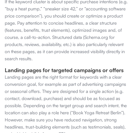
If the keyword cluster is about specific purchase intentions (e.g.
“buy a heat pump,” “sneaker size 42,” or “accounting software
price comparison”), you should create or optimize a product
page. Pay attention to concise headlines, a clear structure
(features, benefits, trust elements), optimized images and, of
course, a call-to-action. Structured data (Schema.org for
products, reviews, availability, etc.) is also particularly relevant
on these pages, as it can provide increased visibility directly in
search results.
Landing pages for targeted campaigns or offers
Landing pages are the right format for keywords with a clear
conversion goal, for example as part of advertising campaigns
or seasonal offers. They are designed for a single action (e.g.
contact, download, purchase) and should be as focused as
possible. Depending on the target group and search intent, the
location can also play a role here (“Book Yoga Retreat Berlin”).
However, make sure you have reduced navigation, strong
headlines, trust-building elements (such as testimonials, seals),