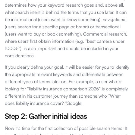
determines how your keyword research goes and, above all,
what search intent is behind the terms that you use later. It can
be informational (users want to know something), navigational
(users search for a specific page or brand) or transactional
(users want to buy or book something). Commercial research,
where users first obtain information (e.g. “best camera under
1000€”), is also important and should be included in your
considerations.
If you clearly define your goal, it will be easier for you to identify
the appropriate relevant keywords and differentiate between
different types of terms later on. For example, a user who is
looking for “liability insurance comparison 2025” is completely
different in his customer journey than someone who “What
does liability insurance cover? “Google.
Step 2: Gather initial ideas
Now it's time for the first collection of possible search terms. It