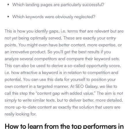
Which landing pages are particularly successful?
Which keywords were obviously neglected?
This is how you identify gaps, i.e. terms that are relevant but are
not yet being optimally served. These are exactly your entry
points. You might even have better content, more expertise, or
an innovative product. So you'll get the best results if you
analyze several competitors and compare their keyword sets.
This can also be used to derive a so-called opportunity score,
i.e. how attractive a keyword is in relation to competition and
potential. You can use this data for yourself to position your
own content in a targeted manner. At SEO Galaxy, we like to
call this step the “content gap with added value.” The aim is not
simply to write similar texts, but to deliver better, more detailed,
more up-to-date content as exactly the solution that users are
really looking for.
How to learn from the top performers in