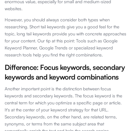
enormous value, especially for small and medium-sized
websites.
However, you should always consider both types when
researching. Short tail keywords give you a good feel for the
topic, long tail keywords provide you with concrete approaches
for your content. Our tip at this point: Tools such as Google
Keyword Planner, Google Trends or specialized keyword
research tools help you find the right combinations.
Difference: Focus keywords, secondary
keywords and keyword combinations
Another important point is the distinction between focus
keywords and secondary keywords. The focus keyword is the
central term for which you optimize a specific page or article.
It's at the center of your keyword strategy for that URL.
Secondary keywords, on the other hand, are related terms,
synonyms, or terms from the same subject area that
semantically enrich the text and help the search engine