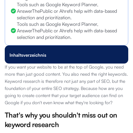
Tools such as Google Keyword Planner,
AnswerThePublic or Ahrefs help with data-based
selection and prioritization.
Tools such as Google Keyword Planner,
AnswerThePublic or Ahrefs help with data-based
selection and prioritization.
Inhaltsverzeichnis
If you want your website to be at the top of Google, you need
more than just good content. You also need the right keywords.
Keyword research is therefore not just any part of SEO, but the
foundation of your entire SEO strategy. Because how are you
going to create content that your target audience can find on
Google if you don't even know what they're looking for?
That's why you shouldn't miss out on
keyword research