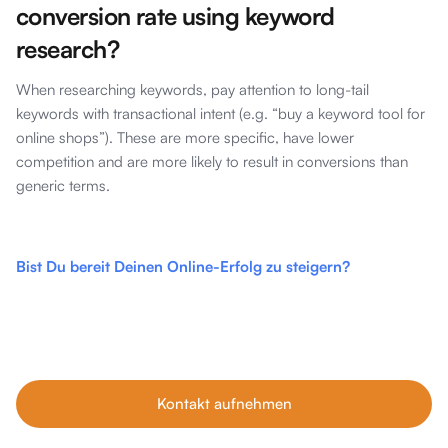
conversion rate using keyword
research?
When researching keywords, pay attention to long-tail
keywords with transactional intent (e.g. “buy a keyword tool for
online shops”). These are more specific, have lower
competition and are more likely to result in conversions than
generic terms.
Bist Du bereit Deinen Online-Erfolg zu steigern?
Unsere Tipps im Blog sind nur der Anfang. Wenn du echtes
Wachstum willst, buche dein kostenfreies Erstgespräch mit
unseren SEO-Experten – individuell, ehrlich und auf dein
Business abgestimmt.
Kontakt aufnehmen