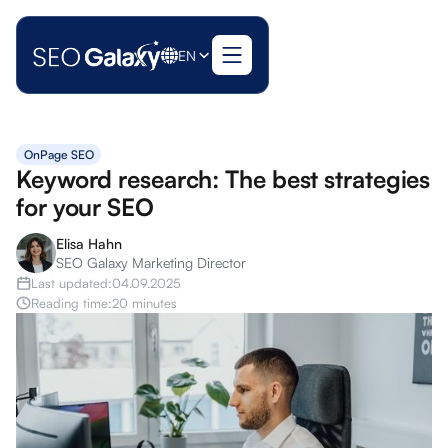
EN
OnPage SEO
Keyword research: The best strategies
for your SEO
Elisa Hahn
SEO Galaxy Marketing Director
Last updated:
04.09.2025
Reading time:
20 minutes