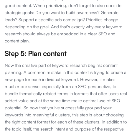
good content. When prioritizing, don't forget to also consider
strategic goals: Do you want to build awareness? Generate
leads? Support a specific ads campaign? Priorities change
depending on the goal. And that's exactly why every keyword
research should always be embedded in a clear SEO and
content plan.
Step 5: Plan content
Now the creative part of keyword research begins: content
planning. A common mistake in this context is trying to create a
new page for each individual keyword. However, it makes
much more sense, especially from an SEO perspective, to
bundle thematically related terms in formats that offer users real
added value and at the same time make optimal use of SEO
potential. So now that you've successfully grouped your
keywords into meaningful clusters, this step is about choosing
the right content format for each of these clusters. In addition to
the topic itself, the search intent and purpose of the respective