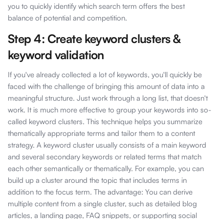
you to quickly identify which search term offers the best
balance of potential and competition.
Step 4: Create keyword clusters &
keyword validation
If you've already collected a lot of keywords, you'll quickly be
faced with the challenge of bringing this amount of data into a
meaningful structure. Just work through a long list, that doesn't
work. It is much more effective to group your keywords into so-
called keyword clusters. This technique helps you summarize
thematically appropriate terms and tailor them to a content
strategy. A keyword cluster usually consists of a main keyword
and several secondary keywords or related terms that match
each other semantically or thematically. For example, you can
build up a cluster around the topic that includes terms in
addition to the focus term. The advantage: You can derive
multiple content from a single cluster, such as detailed blog
articles, a landing page, FAQ snippets, or supporting social