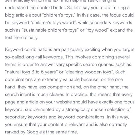
understand the context better. So let's say you're optimizing a
blog article about “children's toys.” In this case, the focus could
be keyword “children's toys wood”, while secondary keywords
such as “sustainable children's toys” or “toy wood” expand the
text thematically.
Keyword combinations are particularly exciting when you target
so-called long-tail keywords. This involves combining several
terms in order to answer very specific search queries, such as:
“natural toys 3 to 5 years” or “cleaning wooden toys”. Such
combinations are extremely valuable because, on the one
hand, they have less competition and, on the other hand, the
search intent is much clearer. In practice, this means that every
page and article on your website should have exactly one focus
keyword, supplemented by a strategically chosen selection of
secondary keywords and keyword combinations. In this way,
you ensure that your content is relevant and is also correctly
ranked by Google at the same time.