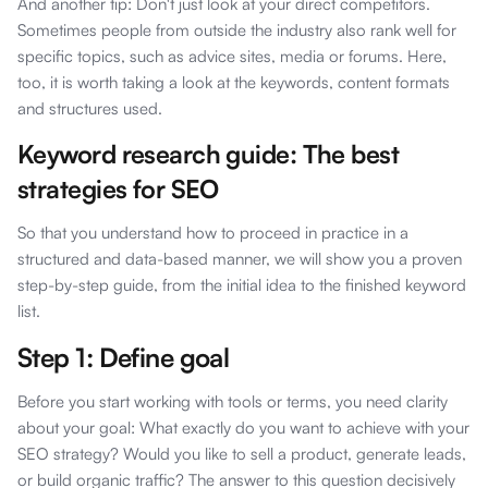
And another tip: Don't just look at your direct competitors.
Sometimes people from outside the industry also rank well for
specific topics, such as advice sites, media or forums. Here,
too, it is worth taking a look at the keywords, content formats
and structures used.
Keyword research guide: The best
strategies for SEO
So that you understand how to proceed in practice in a
structured and data-based manner, we will show you a proven
step-by-step guide, from the initial idea to the finished keyword
list.
Step 1: Define goal
Before you start working with tools or terms, you need clarity
about your goal: What exactly do you want to achieve with your
SEO strategy? Would you like to sell a product, generate leads,
or build organic traffic? The answer to this question decisively