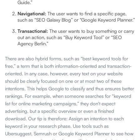
Guide.”
Navigational:
The user wants to find a specific page,
such as “SEO Galaxy Blog” or “Google Keyword Planner.”
Transactional:
The user wants to buy something or carry
out an action, such as “Buy Keyword Tool” or “SEO
Agency Berlin.”
There are also hybrid forms, such as “best keyword tools for
free,” a term that is both information-oriented and transaction-
oriented. In any case, however, every text on your website
should be clearly focused on one or at most two of these
intentions. This helps Google to classify and thus ensures better
rankings. For example, when someone searches for “keyword
list for online marketing campaigns,” they don't expect
advertising, but a specific overview or even a finished
download. Our tip is therefore: Assign an intention to each
keyword in your research phase. Use tools such as
Ubersuggest, Semrush or Google Keyword Planner to see how