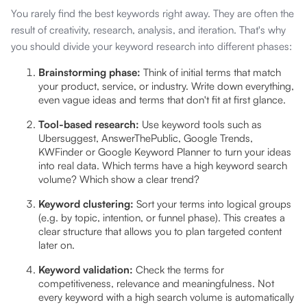
You rarely find the best keywords right away. They are often the
result of creativity, research, analysis, and iteration. That's why
you should divide your keyword research into different phases:
Brainstorming phase:
Think of initial terms that match
your product, service, or industry. Write down everything,
even vague ideas and terms that don't fit at first glance.
Tool-based research:
Use keyword tools such as
Ubersuggest, AnswerThePublic, Google Trends,
KWFinder or Google Keyword Planner to turn your ideas
into real data. Which terms have a high keyword search
volume? Which show a clear trend?
Keyword clustering:
Sort your terms into logical groups
(e.g. by topic, intention, or funnel phase). This creates a
clear structure that allows you to plan targeted content
later on.
Keyword validation:
Check the terms for
competitiveness, relevance and meaningfulness. Not
every keyword with a high search volume is automatically