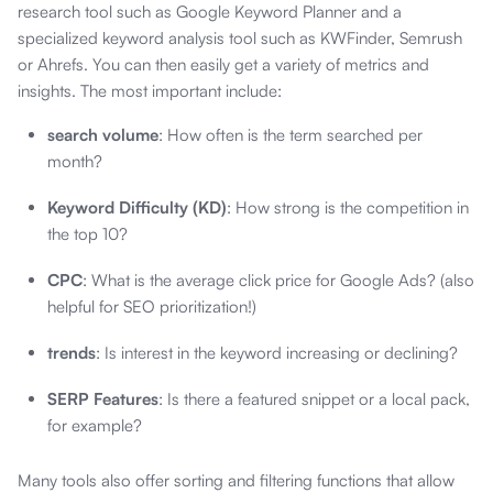
research tool such as Google Keyword Planner and a
specialized keyword analysis tool such as KWFinder, Semrush
or Ahrefs. You can then easily get a variety of metrics and
insights. The most important include:
search volume
: How often is the term searched per
month?
Keyword Difficulty (KD)
: How strong is the competition in
the top 10?
CPC
: What is the average click price for Google Ads? (also
helpful for SEO prioritization!)
trends
: Is interest in the keyword increasing or declining?
SERP Features
: Is there a featured snippet or a local pack,
for example?
Many tools also offer sorting and filtering functions that allow