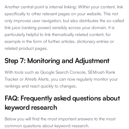
Another central point is internal linking: Within your content, link
specifically to other relevant pages on your website. This not
only improves user navigation, but also distributes the so-called
link juice (ranking power) sensibly across your domain. It is
particularly helpful to link thematically related content, for
example in the form of further articles, dictionary entries or
related product pages.
Step 7: Monitoring and Adjustment
With tools such as Google Search Console, SEMrush Rank
Tracker or Ahrefs Alerts, you can now regularly monitor your
rankings and react quickly to changes.
FAQ: Frequently asked questions about
keyword research
Below you will find the most important answers to the most
common questions about keyword research.