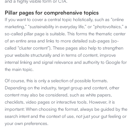
and a highly visible form or CTA.
Pillar pages for comprehensive topics
If you want to cover a central topic holistically, such as “online
marketing,” “sustainability in everyday life,” or “photovoltaics,” a
so-called pillar page is suitable. This forms the thematic center
of an entire area and links to more detailed sub-pages (so-
called “cluster content”). These pages also help to strengthen
your website structurally and in terms of content, improve
internal linking and signal relevance and authority to Google for
the main topic.
Of course, this is only a selection of possible formats.
Depending on the industry, target group and content, other
content may also be considered, such as white papers,
checklists, video pages or interactive tools. However, it is
important: When choosing the format, always be guided by the
search intent and the context of use, not just your gut feeling or
your own preferences.