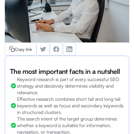
Copy link
The most important facts in a nutshell
Keyword research is part of every successful SEO
strategy and decisively determines visibility and
relevance.
Effective research combines short tail and long tail
keywords as well as focus and secondary keywords
in structured clusters.
The search intent of the target group determines
whether a keyword is suitable for information,
navigation, or transaction.