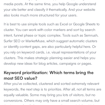
media posts. At the same time, you help Google understand
your site better and classify it thematically. And your website
also looks much more structured for your users.
It is best to use simple tools such as Excel or Google Sheets to
cluster. You can work with color markers and sort by search
intent, funnel phase or topic complex. Tools such as Semrush,
Surfer SEO or MarketMuse, which suggest automatic clusters
or identify content gaps, are also particularly helpful here. Or
you rely on keyword cards, i.e. visual representations of your
clusters. This makes strategic planning easier and helps you
develop new ideas for blog articles, campaigns or pages.
Keyword prioritization: Which terms bring the
most SEO value?
After you've collected, clustered and sorted extremely relevant
keywords, the next step is to prioritize. After all, not all terms are
equally valuable. Some may bring you lots of visitors, but no
conversions. Others may only have a small search volume, but