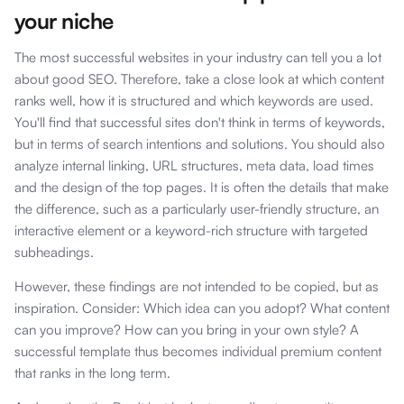
your niche
The most successful websites in your industry can tell you a lot
about good SEO. Therefore, take a close look at which content
ranks well, how it is structured and which keywords are used.
You'll find that successful sites don't think in terms of keywords,
but in terms of search intentions and solutions. You should also
analyze internal linking, URL structures, meta data, load times
and the design of the top pages. It is often the details that make
the difference, such as a particularly user-friendly structure, an
interactive element or a keyword-rich structure with targeted
subheadings.
However, these findings are not intended to be copied, but as
inspiration. Consider: Which idea can you adopt? What content
can you improve? How can you bring in your own style? A
successful template thus becomes individual premium content
that ranks in the long term.