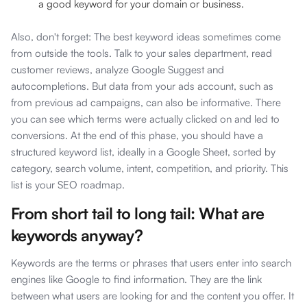
a good keyword for your domain or business.
Also, don't forget: The best keyword ideas sometimes come
from outside the tools. Talk to your sales department, read
customer reviews, analyze Google Suggest and
autocompletions. But data from your ads account, such as
from previous ad campaigns, can also be informative. There
you can see which terms were actually clicked on and led to
conversions. At the end of this phase, you should have a
structured keyword list, ideally in a Google Sheet, sorted by
category, search volume, intent, competition, and priority. This
list is your SEO roadmap.
From short tail to long tail: What are
keywords anyway?
Keywords are the terms or phrases that users enter into search
engines like Google to find information. They are the link
between what users are looking for and the content you offer. It