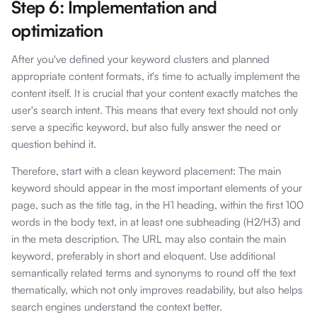
Step 6: Implementation and
optimization
After you've defined your keyword clusters and planned
appropriate content formats, it's time to actually implement the
content itself. It is crucial that your content exactly matches the
user's search intent. This means that every text should not only
serve a specific keyword, but also fully answer the need or
question behind it.
Therefore, start with a clean keyword placement: The main
keyword should appear in the most important elements of your
page, such as the title tag, in the H1 heading, within the first 100
words in the body text, in at least one subheading (H2/H3) and
in the meta description. The URL may also contain the main
keyword, preferably in short and eloquent. Use additional
semantically related terms and synonyms to round off the text
thematically, which not only improves readability, but also helps
search engines understand the context better.