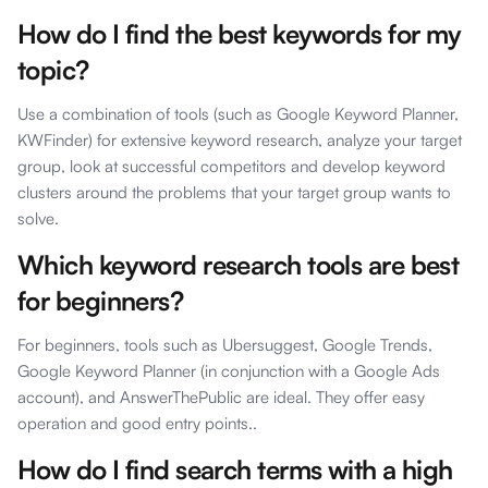
How do I find the best keywords for my
topic?
Use a combination of tools (such as Google Keyword Planner,
KWFinder) for extensive keyword research, analyze your target
group, look at successful competitors and develop keyword
clusters around the problems that your target group wants to
solve.
Which keyword research tools are best
for beginners?
For beginners, tools such as Ubersuggest, Google Trends,
Google Keyword Planner (in conjunction with a Google Ads
account), and AnswerThePublic are ideal. They offer easy
operation and good entry points..
How do I find search terms with a high