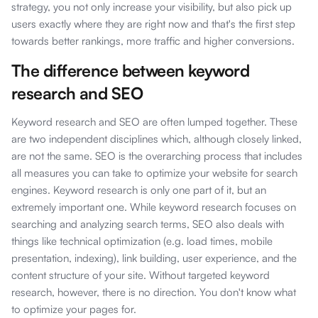
strategy, you not only increase your visibility, but also pick up
users exactly where they are right now and that's the first step
towards better rankings, more traffic and higher conversions.
The difference between keyword
research and SEO
Keyword research and SEO are often lumped together. These
are two independent disciplines which, although closely linked,
are not the same. SEO is the overarching process that includes
all measures you can take to optimize your website for search
engines. Keyword research is only one part of it, but an
extremely important one. While keyword research focuses on
searching and analyzing search terms, SEO also deals with
things like technical optimization (e.g. load times, mobile
presentation, indexing), link building, user experience, and the
content structure of your site. Without targeted keyword
research, however, there is no direction. You don't know what
to optimize your pages for.