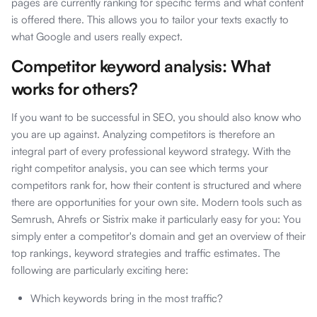
pages are currently ranking for specific terms and what content
is offered there. This allows you to tailor your texts exactly to
what Google and users really expect.
Competitor keyword analysis: What
works for others?
If you want to be successful in SEO, you should also know who
you are up against. Analyzing competitors is therefore an
integral part of every professional keyword strategy. With the
right competitor analysis, you can see which terms your
competitors rank for, how their content is structured and where
there are opportunities for your own site. Modern tools such as
Semrush, Ahrefs or Sistrix make it particularly easy for you: You
simply enter a competitor's domain and get an overview of their
top rankings, keyword strategies and traffic estimates. The
following are particularly exciting here:
Which keywords bring in the most traffic?