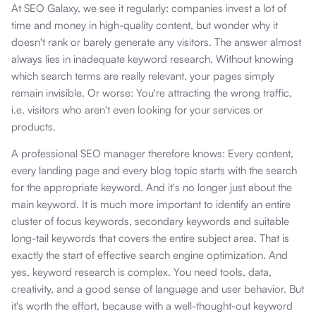
At SEO Galaxy, we see it regularly: companies invest a lot of
time and money in high-quality content, but wonder why it
doesn't rank or barely generate any visitors. The answer almost
always lies in inadequate keyword research. Without knowing
which search terms are really relevant, your pages simply
remain invisible. Or worse: You're attracting the wrong traffic,
i.e. visitors who aren't even looking for your services or
products.
A professional SEO manager therefore knows: Every content,
every landing page and every blog topic starts with the search
for the appropriate keyword. And it's no longer just about the
main keyword. It is much more important to identify an entire
cluster of focus keywords, secondary keywords and suitable
long-tail keywords that covers the entire subject area. That is
exactly the start of effective search engine optimization. And
yes, keyword research is complex. You need tools, data,
creativity, and a good sense of language and user behavior. But
it's worth the effort, because with a well-thought-out keyword