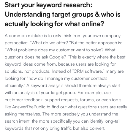
Start your keyword research:
Understanding target groups & who is
actually looking for what online?
A common mistake is to only think from your own company
perspective: “What do we offer? “But the better approach is:
“What problems does my customer want to solve? What
questions does he ask Google? “This is exactly where the best
keyword ideas come from, because users are looking for
solutions, not products. Instead of “CRM software,” many are
looking for “how do I manage my customer contacts
efficiently.” A keyword analysis should therefore always start
with an analysis of your target group. For example, use
customer feedback, support requests, forums, or even tools
like AnswerThePublic to find out what questions users are really
asking themselves. The more precisely you understand the
search intent, the more specifically you can identify long-tail
keywords that not only bring traffic but also convert.