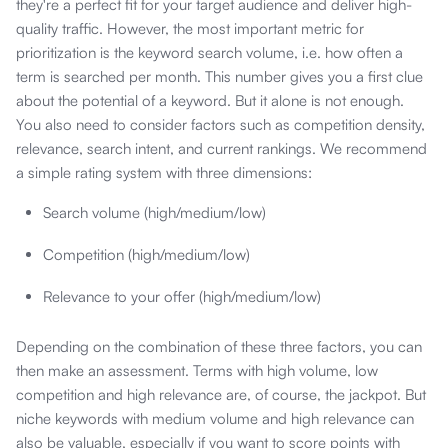
they're a perfect fit for your target audience and deliver high-
quality traffic. However, the most important metric for
prioritization is the keyword search volume, i.e. how often a
term is searched per month. This number gives you a first clue
about the potential of a keyword. But it alone is not enough.
You also need to consider factors such as competition density,
relevance, search intent, and current rankings. We recommend
a simple rating system with three dimensions:
Search volume (high/medium/low)
Competition (high/medium/low)
Relevance to your offer (high/medium/low)
Depending on the combination of these three factors, you can
then make an assessment. Terms with high volume, low
competition and high relevance are, of course, the jackpot. But
niche keywords with medium volume and high relevance can
also be valuable, especially if you want to score points with