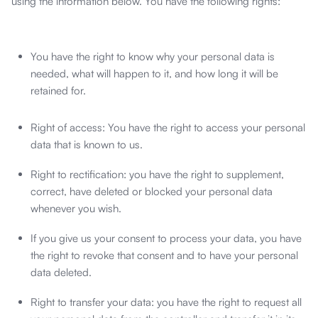
using the information below. You have the following rights:
You have the right to know why your personal data is
needed, what will happen to it, and how long it will be
retained for.
Right of access: You have the right to access your personal
data that is known to us.
Right to rectification: you have the right to supplement,
correct, have deleted or blocked your personal data
whenever you wish.
If you give us your consent to process your data, you have
the right to revoke that consent and to have your personal
data deleted.
Right to transfer your data: you have the right to request all