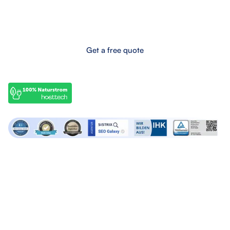
Eifel-Maar-Park 10, 56766 Ulmen, Germany
Boost your online success now!
Get a free quote
OffPage services
SEO services
Backlink marketplace
SEO Audits
Buy backlinks
SEO Consulting
Buy forum links
SEO Articles
Build backlinks
Lern SEO
Agency services
About SEO Galaxy
Google Ads Agency
About us