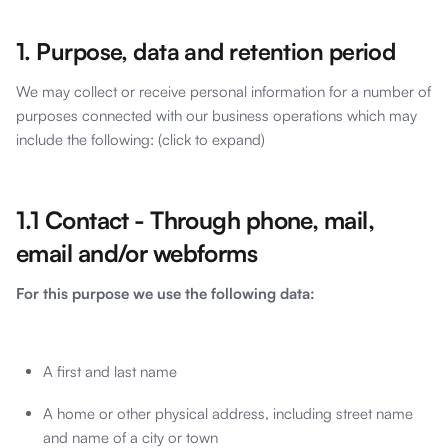
1. Purpose, data and retention period
We may collect or receive personal information for a number of
purposes connected with our business operations which may
include the following: (click to expand)
1.1 Contact - Through phone, mail,
email and/or webforms
For this purpose we use the following data:
A first and last name
A home or other physical address, including street name
and name of a city or town