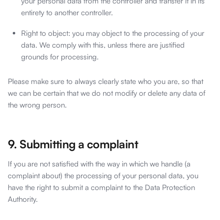
your personal data from the controller and transfer it in its
entirety to another controller.
Right to object: you may object to the processing of your
data. We comply with this, unless there are justified
grounds for processing.
Please make sure to always clearly state who you are, so that
we can be certain that we do not modify or delete any data of
the wrong person.
9. Submitting a complaint
If you are not satisfied with the way in which we handle (a
complaint about) the processing of your personal data, you
have the right to submit a complaint to the Data Protection
Authority.