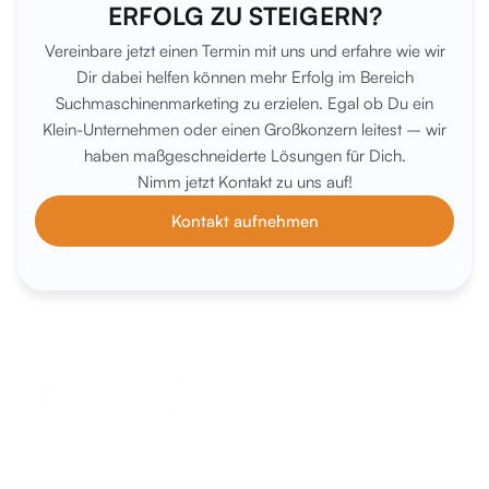
ERFOLG ZU STEIGERN?
Vereinbare jetzt einen Termin mit uns und erfahre wie wir
Dir dabei helfen können mehr Erfolg im Bereich
Suchmaschinenmarketing zu erzielen. Egal ob Du ein
Klein-Unternehmen oder einen Großkonzern leitest – wir
haben maßgeschneiderte Lösungen für Dich.
Nimm jetzt Kontakt zu uns auf!
Kontakt aufnehmen
anfrage@seo-galaxy.info
Request a callback now