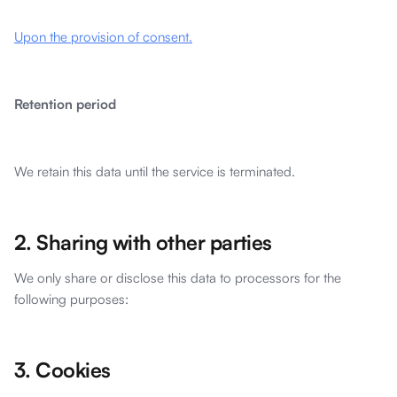
Upon the provision of consent.
Retention period
We retain this data until the service is terminated.
2. Sharing with other parties
We only share or disclose this data to processors for the
following purposes:
3. Cookies