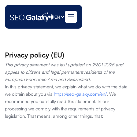
EN
Privacy policy (EU)
This privacy statement was last updated on 29.01.2025 and
applies to citizens and legal permanent residents of the
European Economic Area and Switzerland.
In this privacy statement, we explain what we do with the data
we obtain about you via
https://seo-galaxy.com/en/
. We
recommend you carefully read this statement. In our
processing we comply with the requirements of privacy
legislation. That means, among other things, that: