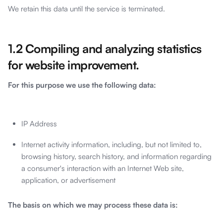
We retain this data until the service is terminated.
1.2 Compiling and analyzing statistics
for website improvement.
For this purpose we use the following data:
IP Address
Internet activity information, including, but not limited to,
browsing history, search history, and information regarding
a consumer's interaction with an Internet Web site,
application, or advertisement
The basis on which we may process these data is: