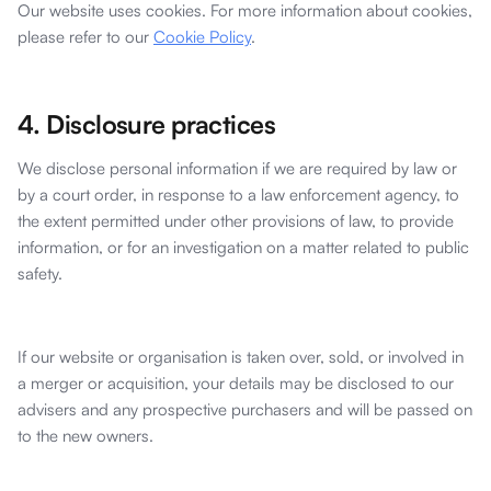
Our website uses cookies. For more information about cookies,
please refer to our
Cookie Policy
.
4. Disclosure practices
We disclose personal information if we are required by law or
by a court order, in response to a law enforcement agency, to
the extent permitted under other provisions of law, to provide
information, or for an investigation on a matter related to public
safety.
If our website or organisation is taken over, sold, or involved in
a merger or acquisition, your details may be disclosed to our
advisers and any prospective purchasers and will be passed on
to the new owners.