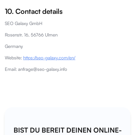
10. Contact details
SEO Galaxy GmbH
Rosenstr. 16, 56766 Ulmen
Germany
Website:
https://seo-galaxy.com/en/
Email: anfrage@seo-galaxy.info
BIST DU BEREIT DEINEN ONLINE-