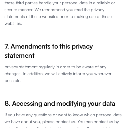
these third parties handle your personal data in a reliable or
secure manner. We recommend you read the privacy
statements of these websites prior to making use of these
websites.
7. Amendments to this privacy
statement
privacy statement regularly in order to be aware of any
changes. In addition, we will actively inform you wherever
possible.
8. Accessing and modifying your data
If you have any questions or want to know which personal data
we have about you, please contact us. You can contact us by