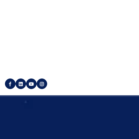
Linkbuilding Agency
Contact us
SEO Agency
Career
Social Media Agency
Press
Marketplace
Utility pages
Login
Imprint
Publisher login
Privacy policy
Create customer account
Backlink GTC
Create a publisher account
Service GTC
© 2025 SEO Galaxy - All rights reserved.