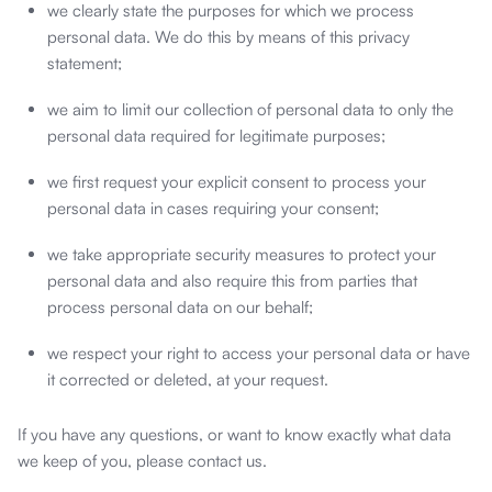
we clearly state the purposes for which we process
personal data. We do this by means of this privacy
statement;
we aim to limit our collection of personal data to only the
personal data required for legitimate purposes;
we first request your explicit consent to process your
personal data in cases requiring your consent;
we take appropriate security measures to protect your
personal data and also require this from parties that
process personal data on our behalf;
we respect your right to access your personal data or have
it corrected or deleted, at your request.
If you have any questions, or want to know exactly what data
we keep of you, please contact us.