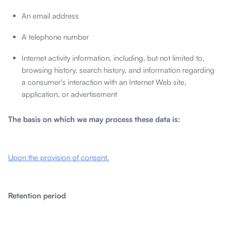
An email address
A telephone number
Internet activity information, including, but not limited to,
browsing history, search history, and information regarding
a consumer's interaction with an Internet Web site,
application, or advertisement
The basis on which we may process these data is:
Upon the provision of consent.
Retention period