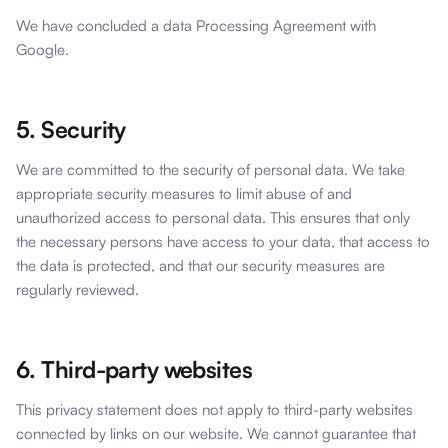
We have concluded a data Processing Agreement with
Google.
5. Security
We are committed to the security of personal data. We take
appropriate security measures to limit abuse of and
unauthorized access to personal data. This ensures that only
the necessary persons have access to your data, that access to
the data is protected, and that our security measures are
regularly reviewed.
6. Third-party websites
This privacy statement does not apply to third-party websites
connected by links on our website. We cannot guarantee that