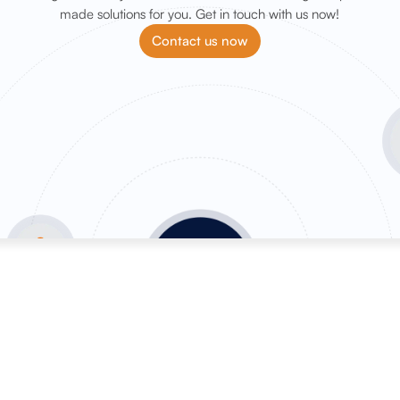
made solutions for you. Get in touch with us now!
Contact us now
OffPage services
SEO se
Backlink marketplace
SEO Aud
Buy backlinks
SEO Con