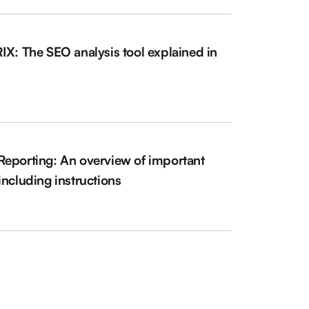
IX: The SEO analysis tool explained in
l
eporting: An overview of important
including instructions