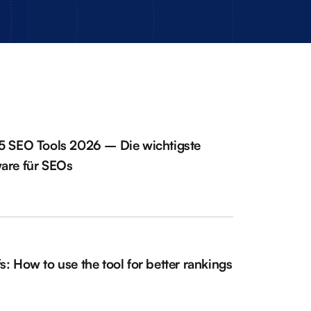
5 SEO Tools 2026 – Die wichtigste
are für SEOs
s: How to use the tool for better rankings