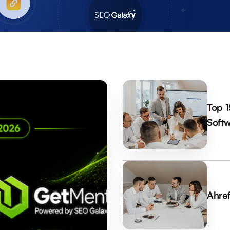
Top 1
Softw
Ahref