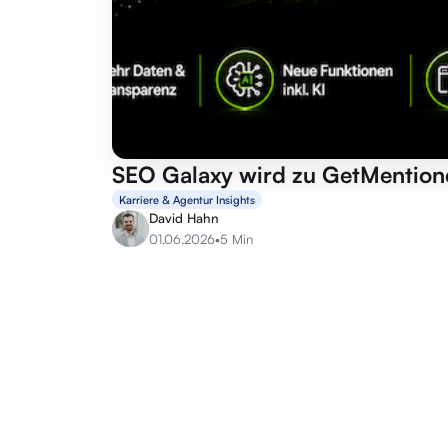
SEO Galaxy wird zu GetMention
Karriere & Agentur Insights
David Hahn
01.06.2026
•
5 Min