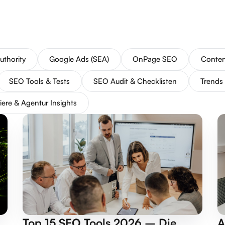
uthority
Google Ads (SEA)
OnPage SEO
Conten
SEO Tools & Tests
SEO Audit & Checklisten
Trends
iere & Agentur Insights
Top 15 SEO Tools 2026 – Die
A