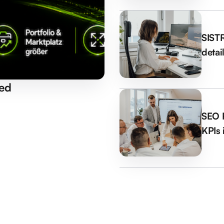
SISTR
detai
ed
SEO R
KPIs 