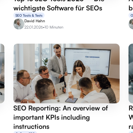
wichtigste Software für SEOs
b
SEO Tools & Tests
O
David Hahn
22.01.2026
•
10 Minuten
SEO Reporting: An overview of
R
important KPIs including
W
instructions
r