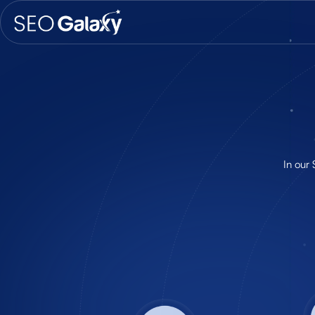
In our