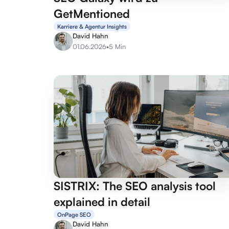
GetMentioned
Karriere & Agentur Insights
David Hahn
01.06.2026
•
5 Min
SISTRIX: The SEO analysis tool
explained in detail
OnPage SEO
David Hahn