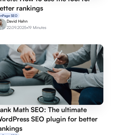
etter rankings
nPage SEO
David Hahn
22.09.2025
•
19 Minutes
ank Math SEO: The ultimate
ordPress SEO plugin for better
ankings