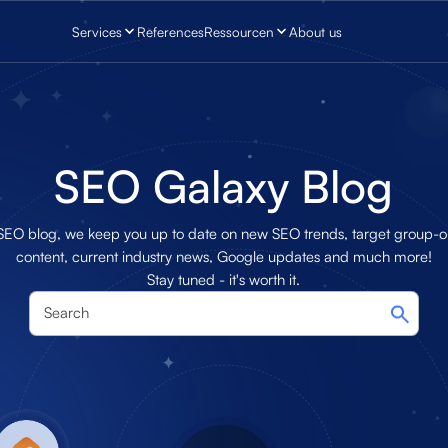
Services
References
Ressourcen
About us
SEO Galaxy Blog
 SEO blog, we keep you up to date on new SEO trends, target group-o
content, current industry news, Google updates and much more!
Stay tuned - it's worth it.