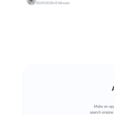
20.09.2025
•
13 Minutes
Make an app
search engine 