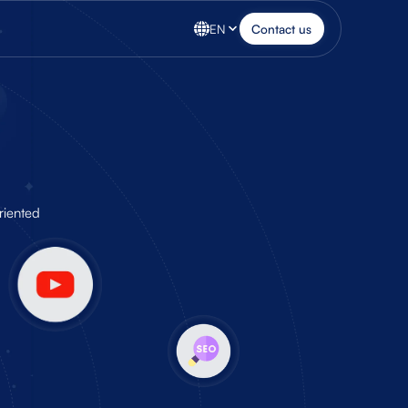
EN
Contact us
riented