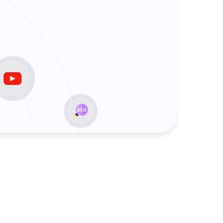
rvices
Agency services
its
Google Ads Agency
sulting
Linkbuilding Agency