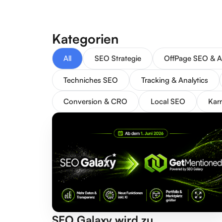
Kategorien
All
SEO Strategie
OffPage SEO & A
Techniches SEO
Tracking & Analytics
Conversion & CRO
Local SEO
Karr
SEO Galaxy wird zu