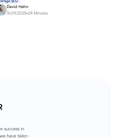
nPage SEO
David Hahn
16.09.2025
•
24 Minutes
R
e success in
we have tailor-