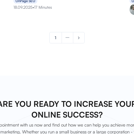
OnPage SEO
O
18.09.2025
•
17 Minutes
1
ARE YOU READY TO INCREASE YOU
ONLINE SUCCESS?
ointment with us now and find out how we can help you achieve mor
marketing. Whether you run a small business or a large corporation - 