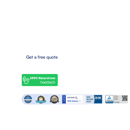
anfrage@seo-galaxy.info
Request a callback now
Eifel-Maar-Park 10, 56766 Ulmen, Germany
Boost your online success now!
Get a free quote
© 2025 SEO Galaxy - All rights reserved.