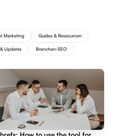
t Marketing
Guides & Ressourcen
 & Updates
Branchen-SEO
hrefs: How to use the tool for