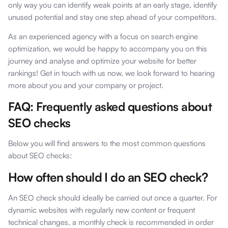
only way you can identify weak points at an early stage, identify
unused potential and stay one step ahead of your competitors.
As an experienced agency with a focus on search engine
optimization, we would be happy to accompany you on this
journey and analyse and optimize your website for better
rankings! Get in touch with us now, we look forward to hearing
more about you and your company or project.
FAQ: Frequently asked questions about
SEO checks
Below you will find answers to the most common questions
about SEO checks:
How often should I do an SEO check?
An SEO check should ideally be carried out once a quarter. For
dynamic websites with regularly new content or frequent
technical changes, a monthly check is recommended in order