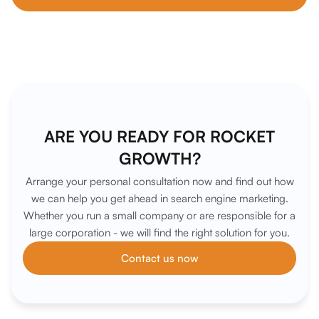
ARE YOU READY FOR ROCKET
GROWTH?
Arrange your personal consultation now and find out how
we can help you get ahead in search engine marketing.
Whether you run a small company or are responsible for a
large corporation - we will find the right solution for you.
Contact us now