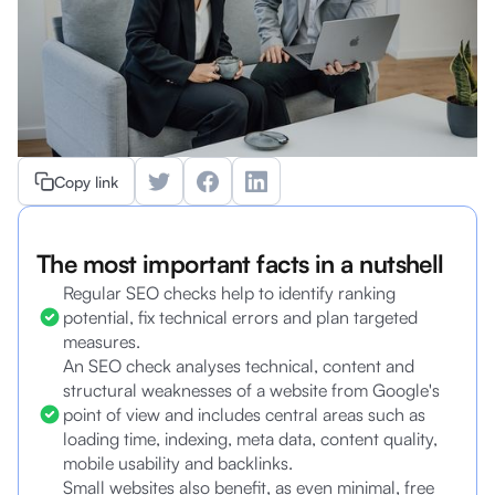
Copy link
The most important facts in a nutshell
Regular SEO checks help to identify ranking
potential, fix technical errors and plan targeted
measures.
An SEO check analyses technical, content and
structural weaknesses of a website from Google's
point of view and includes central areas such as
loading time, indexing, meta data, content quality,
mobile usability and backlinks.
Small websites also benefit, as even minimal, free