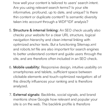
how well your content is tailored to users' search intent.
Are you using relevant search terms? Is your site
informative, profound, up to date, and unique? Is there
thin content or duplicate content? Is semantic diversity
taken into account through a WDF*IDF analysis?
Structure & internal linking:
An SEO check usually also
checks your website for a clear URL structure, logical
navigation hierarchy and clean internal linking with
optimized anchor texts. But a functioning Sitemap.xml
and robots.txt file are also important for search engines
to better understand content and guide users through the
site, and are therefore often included in an SEO check.
Mobile usability:
Responsive design, intuitive usability on
smartphones and tablets, sufficient space between
clickable elements and touch-optimized navigation: all of
this directly influences your ranking and is therefore
analyzed.
External signals:
Backlinks, social signals, and brand
mentions show Google how relevant and popular your
site is on the web. The backlink profile is therefore