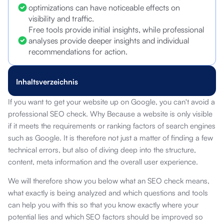
optimizations can have noticeable effects on
visibility and traffic.
Free tools provide initial insights, while professional
analyses provide deeper insights and individual
recommendations for action.
Inhaltsverzeichnis
If you want to get your website up on Google, you can't avoid a
professional SEO check. Why Because a website is only visible
if it meets the requirements or ranking factors of search engines
such as Google. It is therefore not just a matter of finding a few
technical errors, but also of diving deep into the structure,
content, meta information and the overall user experience.
We will therefore show you below what an SEO check means,
what exactly is being analyzed and which questions and tools
can help you with this so that you know exactly where your
potential lies and which SEO factors should be improved so