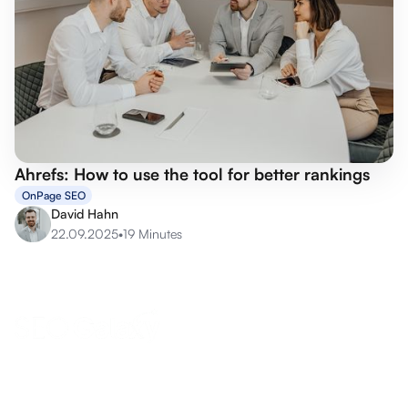
Ahrefs: How to use the tool for better rankings
OnPage SEO
David Hahn
22.09.2025
•
19 Minutes
anfrage@seo-galaxy.info
Request a callback now
Eifel-Maar-Park 10, 56766 Ulmen, Germany