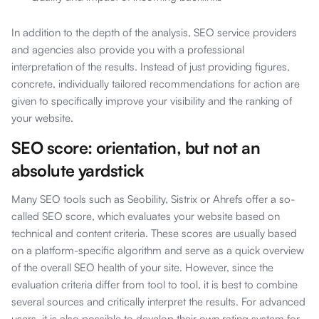
In addition to the depth of the analysis, SEO service providers
and agencies also provide you with a professional
interpretation of the results. Instead of just providing figures,
concrete, individually tailored recommendations for action are
given to specifically improve your visibility and the ranking of
your website.
SEO score: orientation, but not an
absolute yardstick
Many SEO tools such as Seobility, Sistrix or Ahrefs offer a so-
called SEO score, which evaluates your website based on
technical and content criteria. These scores are usually based
on a platform-specific algorithm and serve as a quick overview
of the overall SEO health of your site. However, since the
evaluation criteria differ from tool to tool, it is best to combine
several sources and critically interpret the results. For advanced
users, it is also possible to develop their own rating system for