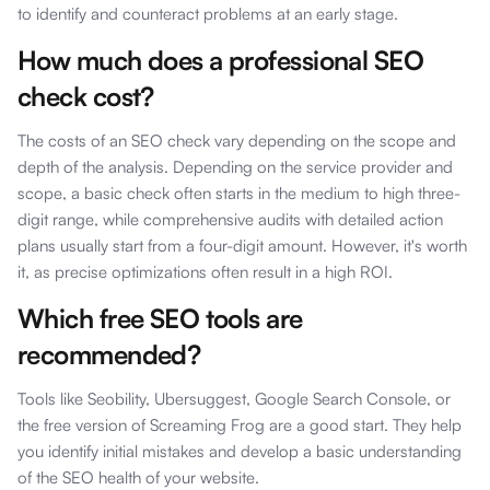
to identify and counteract problems at an early stage.
How much does a professional SEO
check cost?
The costs of an SEO check vary depending on the scope and
depth of the analysis. Depending on the service provider and
scope, a basic check often starts in the medium to high three-
digit range, while comprehensive audits with detailed action
plans usually start from a four-digit amount. However, it's worth
it, as precise optimizations often result in a high ROI.
Which free SEO tools are
recommended?
Tools like Seobility, Ubersuggest, Google Search Console, or
the free version of Screaming Frog are a good start. They help
you identify initial mistakes and develop a basic understanding
of the SEO health of your website.