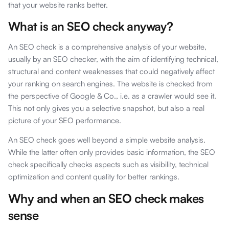
that your website ranks better.
What is an SEO check anyway?
An SEO check is a comprehensive analysis of your website,
usually by an SEO checker, with the aim of identifying technical,
structural and content weaknesses that could negatively affect
your ranking on search engines. The website is checked from
the perspective of Google & Co., i.e. as a crawler would see it.
This not only gives you a selective snapshot, but also a real
picture of your SEO performance.
An SEO check goes well beyond a simple website analysis.
While the latter often only provides basic information, the SEO
check specifically checks aspects such as visibility, technical
optimization and content quality for better rankings.
Why and when an SEO check makes
sense