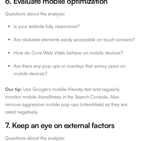
6. Evaluate mobile optimization
Questions about the analysis:
Is your website fully responsive?
Are clickable elements easily accessible on touch screens?
How do Core Web Vitals behave on mobile devices?
Are there any pop-ups or overlays that annoy users on
mobile devices?
Our tip:
Use Google's mobile-friendly test and regularly
monitor mobile-friendliness in the Search Console. Also
remove aggressive mobile pop-ups (interstitials) as they are
rated negatively.
7. Keep an eye on external factors
Questions about the analysis: