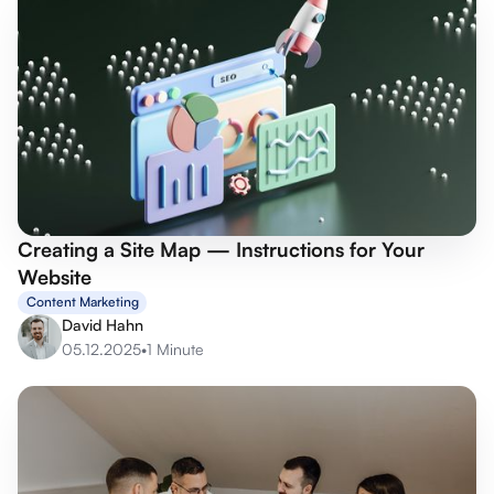
Creating a Site Map — Instructions for Your
Website
Content Marketing
David Hahn
05.12.2025
•
1 Minute