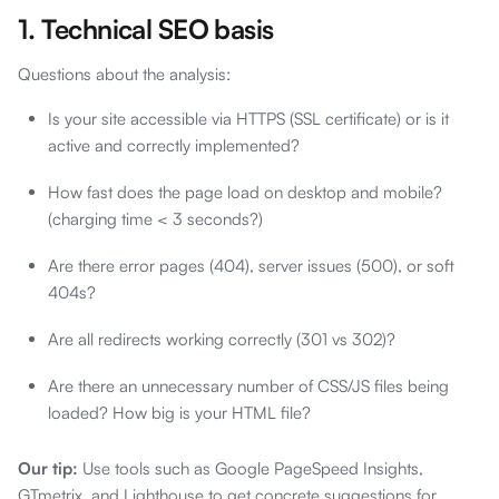
1. Technical SEO basis
Questions about the analysis:
Is your site accessible via HTTPS (SSL certificate) or is it
active and correctly implemented?
How fast does the page load on desktop and mobile?
(charging time < 3 seconds?)
Are there error pages (404), server issues (500), or soft
404s?
Are all redirects working correctly (301 vs 302)?
Are there an unnecessary number of CSS/JS files being
loaded? How big is your HTML file?
Our tip:
Use tools such as Google PageSpeed Insights,
GTmetrix, and Lighthouse to get concrete suggestions for