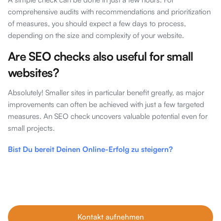
comprehensive audits with recommendations and prioritization
of measures, you should expect a few days to process,
depending on the size and complexity of your website.
Are SEO checks also useful for small
websites?
Absolutely! Smaller sites in particular benefit greatly, as major
improvements can often be achieved with just a few targeted
measures. An SEO check uncovers valuable potential even for
small projects.
Bist Du bereit Deinen Online-Erfolg zu steigern?
Unsere Tipps im Blog sind nur der Anfang. Wenn du echtes
Wachstum willst, buche dein kostenfreies Erstgespräch mit
unseren SEO-Experten – individuell, ehrlich und auf dein
Business abgestimmt.
Kontakt aufnehmen