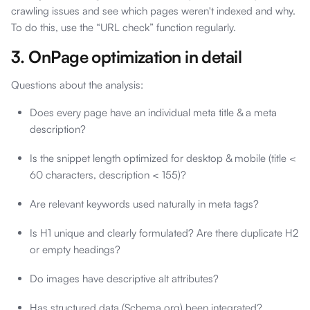
crawling issues and see which pages weren't indexed and why.
To do this, use the “URL check” function regularly.
3. OnPage optimization in detail
Questions about the analysis:
Does every page have an individual meta title & a meta
description?
Is the snippet length optimized for desktop & mobile (title <
60 characters, description < 155)?
Are relevant keywords used naturally in meta tags?
Is H1 unique and clearly formulated? Are there duplicate H2
or empty headings?
Do images have descriptive alt attributes?
Has structured data (Schema.org) been integrated?