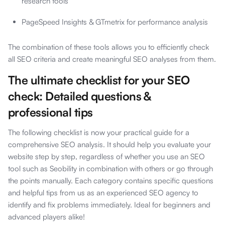
research tools
PageSpeed Insights & GTmetrix for performance analysis
The combination of these tools allows you to efficiently check
all SEO criteria and create meaningful SEO analyses from them.
The ultimate checklist for your SEO
check: Detailed questions &
professional tips
The following checklist is now your practical guide for a
comprehensive SEO analysis. It should help you evaluate your
website step by step, regardless of whether you use an SEO
tool such as Seobility in combination with others or go through
the points manually. Each category contains specific questions
and helpful tips from us as an experienced SEO agency to
identify and fix problems immediately. Ideal for beginners and
advanced players alike!