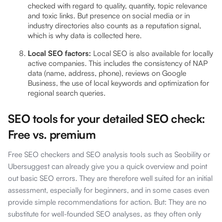
checked with regard to quality, quantity, topic relevance
and toxic links. But presence on social media or in
industry directories also counts as a reputation signal,
which is why data is collected here.
Local SEO factors:
Local SEO is also available for locally
active companies. This includes the consistency of NAP
data (name, address, phone), reviews on Google
Business, the use of local keywords and optimization for
regional search queries.
SEO tools for your detailed SEO check:
Free vs. premium
Free SEO checkers and SEO analysis tools such as Seobility or
Ubersuggest can already give you a quick overview and point
out basic SEO errors. They are therefore well suited for an initial
assessment, especially for beginners, and in some cases even
provide simple recommendations for action. But: They are no
substitute for well-founded SEO analyses, as they often only