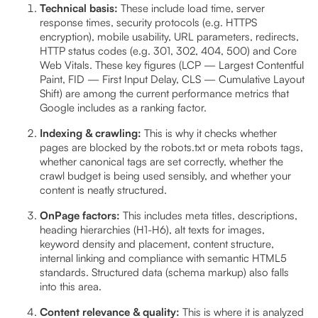
Technical basis:
These include load time, server
response times, security protocols (e.g. HTTPS
encryption), mobile usability, URL parameters, redirects,
HTTP status codes (e.g. 301, 302, 404, 500) and Core
Web Vitals. These key figures (LCP — Largest Contentful
Paint, FID — First Input Delay, CLS — Cumulative Layout
Shift) are among the current performance metrics that
Google includes as a ranking factor.
Indexing & crawling:
This is why it checks whether
pages are blocked by the robots.txt or meta robots tags,
whether canonical tags are set correctly, whether the
crawl budget is being used sensibly, and whether your
content is neatly structured.
OnPage factors:
This includes meta titles, descriptions,
heading hierarchies (H1-H6), alt texts for images,
keyword density and placement, content structure,
internal linking and compliance with semantic HTML5
standards. Structured data (schema markup) also falls
into this area.
Content relevance & quality:
This is where it is analyzed