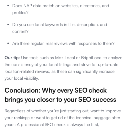
Does NAP data match on websites, directories, and
profiles?
Do you use local keywords in title, description, and
content?
Are there regular, real reviews with responses to them?
Our tip:
Use tools such as Moz Local or BrightLocal to analyze
the consistency of your local listings and strive for up-to-date
location-related reviews, as these can significantly increase
your local visibility.
Conclusion: Why every SEO check
brings you closer to your SEO success
Regardless of whether you're just starting out, want to improve
your rankings or want to get rid of the technical baggage after
years: A professional SEO check is always the first,