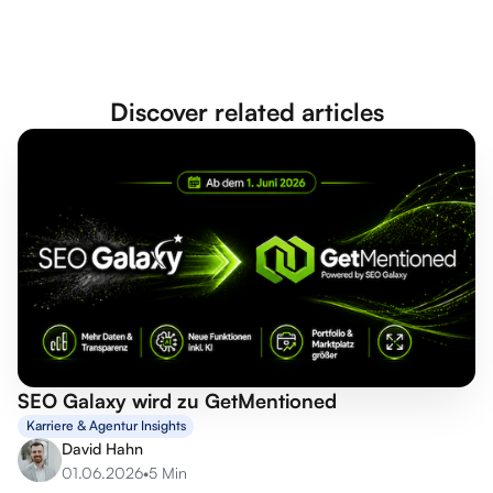
Discover related articles
SEO Galaxy wird zu GetMentioned
Karriere & Agentur Insights
David Hahn
01.06.2026
•
5 Min