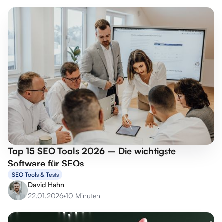
Top 15 SEO Tools 2026 – Die wichtigste
Software für SEOs
SEO Tools & Tests
David Hahn
22.01.2026
•
10 Minuten