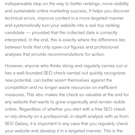
indispensable step on the way to better rankings, more visibility
and sustainable online marketing success. It helps you discover
technical errors, improve content in a more targeted manner
and systematically turn your website into a real top ranking
candidate — provided that the collected data is correctly
interpreted. In the end, this is exactly where the difference lies
between tools that only spew out figures and professional
analyses that provide recommendations for action.
However, anyone who thinks along and regularly carries out or
has a well-founded SEO check carried out quickly recognizes
new potential, can better assert themselves against the
competition and no longer waste resources on inefficient
measures. This also makes the check so valuable at the end for
any website that wants to grow organically and remain visible
online. Regardless of whether you start with a free SEO check
or rely directly on a professional, in-depth analysis with us from
SEO Galaxy, it is important in any case that you regularly check
your website and develop it in a targeted manner. This is the