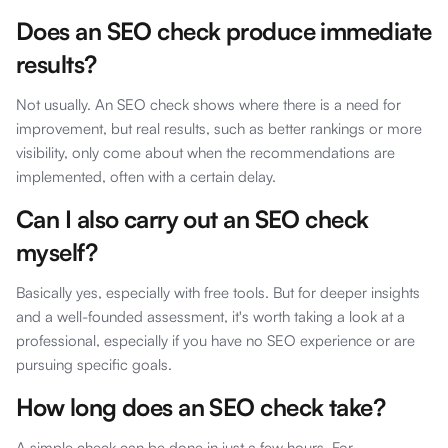
Does an SEO check produce immediate
results?
Not usually. An SEO check shows where there is a need for
improvement, but real results, such as better rankings or more
visibility, only come about when the recommendations are
implemented, often with a certain delay.
Can I also carry out an SEO check
myself?
Basically yes, especially with free tools. But for deeper insights
and a well-founded assessment, it's worth taking a look at a
professional, especially if you have no SEO experience or are
pursuing specific goals.
How long does an SEO check take?
A simple check can be done in just a few hours. For