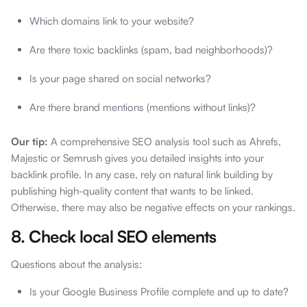
Which domains link to your website?
Are there toxic backlinks (spam, bad neighborhoods)?
Is your page shared on social networks?
Are there brand mentions (mentions without links)?
Our tip:
A comprehensive SEO analysis tool such as Ahrefs,
Majestic or Semrush gives you detailed insights into your
backlink profile. In any case, rely on natural link building by
publishing high-quality content that wants to be linked.
Otherwise, there may also be negative effects on your rankings.
8. Check local SEO elements
Questions about the analysis:
Is your Google Business Profile complete and up to date?