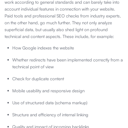
work according to general standards and can barely take into
account individual features in connection with your website.
Paid tools and professional SEO checks from industry experts,
on the other hand, go much further. They not only analyze
superficial data, but usually also shed light on profound
technical and content aspects. These include, for example:
How Google indexes the website
Whether redirects have been implemented correctly from a
technical point of view
Check for duplicate content
Mobile usability and responsive design
Use of structured data (schema markup)
Structure and efficiency of internal linking
Quality and impact of incoming backlinks