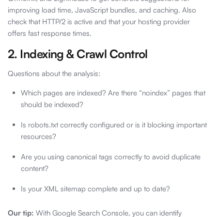
improving load time, JavaScript bundles, and caching. Also
check that HTTP/2 is active and that your hosting provider
offers fast response times.
2. Indexing & Crawl Control
Questions about the analysis:
Which pages are indexed? Are there “noindex” pages that
should be indexed?
Is robots.txt correctly configured or is it blocking important
resources?
Are you using canonical tags correctly to avoid duplicate
content?
Is your XML sitemap complete and up to date?
Our tip:
With Google Search Console, you can identify