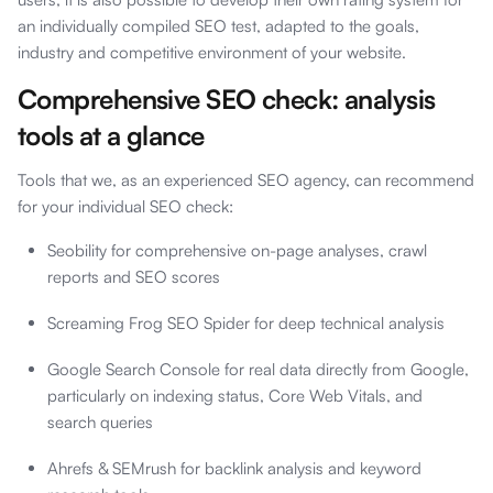
an individually compiled SEO test, adapted to the goals,
industry and competitive environment of your website.
Comprehensive SEO check: analysis
tools at a glance
Tools that we, as an experienced SEO agency, can recommend
for your individual SEO check:
Seobility for comprehensive on-page analyses, crawl
reports and SEO scores
Screaming Frog SEO Spider for deep technical analysis
Google Search Console for real data directly from Google,
particularly on indexing status, Core Web Vitals, and
search queries
Ahrefs & SEMrush for backlink analysis and keyword