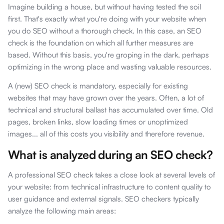
Imagine building a house, but without having tested the soil
first. That's exactly what you're doing with your website when
you do SEO without a thorough check. In this case, an SEO
check is the foundation on which all further measures are
based. Without this basis, you're groping in the dark, perhaps
optimizing in the wrong place and wasting valuable resources.
A (new) SEO check is mandatory, especially for existing
websites that may have grown over the years. Often, a lot of
technical and structural ballast has accumulated over time. Old
pages, broken links, slow loading times or unoptimized
images... all of this costs you visibility and therefore revenue.
What is analyzed during an SEO check?
A professional SEO check takes a close look at several levels of
your website: from technical infrastructure to content quality to
user guidance and external signals. SEO checkers typically
analyze the following main areas: