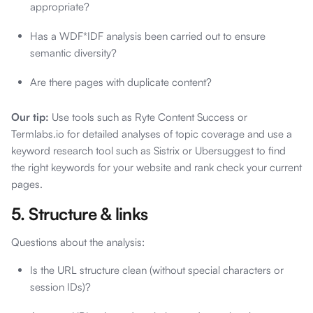
appropriate?
Has a WDF*IDF analysis been carried out to ensure
semantic diversity?
Are there pages with duplicate content?
Our tip:
Use tools such as Ryte Content Success or
Termlabs.io for detailed analyses of topic coverage and use a
keyword research tool such as Sistrix or Ubersuggest to find
the right keywords for your website and rank check your current
pages.
5. Structure & links
Questions about the analysis:
Is the URL structure clean (without special characters or
session IDs)?