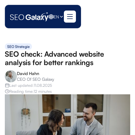
EN
SEO Strategie
SEO check: Advanced website
analysis for better rankings
David Hahn
CEO Of SEO Galaxy
Last updated:
11.08.2025
Reading time:
12 minutes