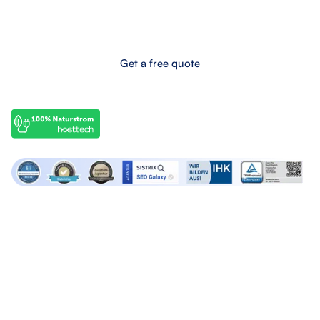
Boost your online success now!
Get a free quote
OffPage services
SEO services
Backlink marketplace
SEO Audits
Buy backlinks
SEO Consulting
Buy forum links
SEO Articles
Build backlinks
Lern SEO
Agency services
About SEO Galaxy
Google Ads Agency
About us
Linkbuilding Agency
Contact us