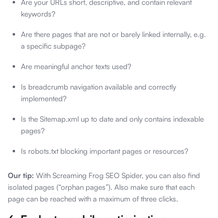
Are your URLs short, descriptive, and contain relevant
keywords?
Are there pages that are not or barely linked internally, e.g.
a specific subpage?
Are meaningful anchor texts used?
Is breadcrumb navigation available and correctly
implemented?
Is the Sitemap.xml up to date and only contains indexable
pages?
Is robots.txt blocking important pages or resources?
Our tip:
With Screaming Frog SEO Spider, you can also find
isolated pages (“orphan pages”). Also make sure that each
page can be reached with a maximum of three clicks.