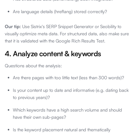
Are language details (hreflang) stored correctly?
Our tip:
Use Sistrix's SERP Snippet Generator or Seobility to
visually optimize meta data. For structured data, also make sure
that it is validated with the Google Rich Results Test.
4. Analyze content & keywords
Questions about the analysis:
Are there pages with too little text (less than 300 words)?
Is your content up to date and informative (e.g. dating back
to previous years)?
Which keywords have a high search volume and should
have their own sub-pages?
Is the keyword placement natural and thematically