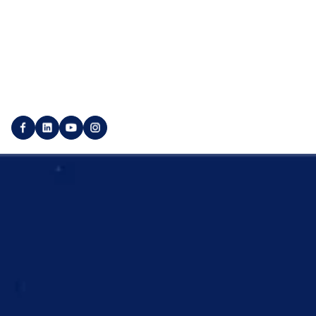
Marketplace
Utility pages
Login
Imprint
Publisher login
Privacy policy
Create customer account
Backlink GTC
Create a publisher account
Service GTC
© 2025 SEO Galaxy - All rights reserved.