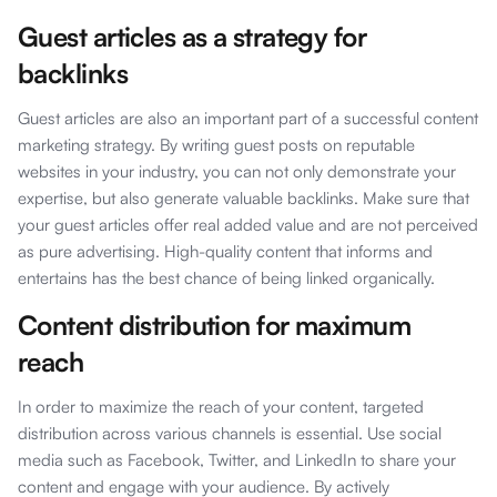
Guest articles as a strategy for
backlinks
Guest articles are also an important part of a successful content
marketing strategy. By writing guest posts on reputable
websites in your industry, you can not only demonstrate your
expertise, but also generate valuable backlinks. Make sure that
your guest articles offer real added value and are not perceived
as pure advertising. High-quality content that informs and
entertains has the best chance of being linked organically.
Content distribution for maximum
reach
In order to maximize the reach of your content, targeted
distribution across various channels is essential. Use social
media such as Facebook, Twitter, and LinkedIn to share your
content and engage with your audience. By actively