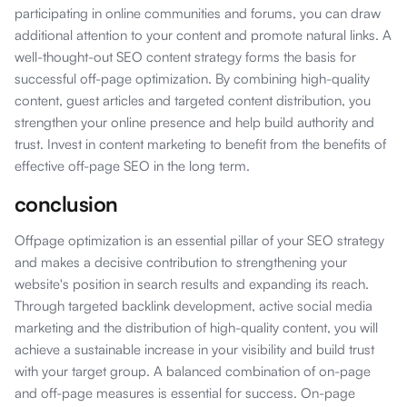
participating in online communities and forums, you can draw
additional attention to your content and promote natural links. A
well-thought-out SEO content strategy forms the basis for
successful off-page optimization. By combining high-quality
content, guest articles and targeted content distribution, you
strengthen your online presence and help build authority and
trust. Invest in content marketing to benefit from the benefits of
effective off-page SEO in the long term.
conclusion
Offpage optimization is an essential pillar of your SEO strategy
and makes a decisive contribution to strengthening your
website's position in search results and expanding its reach.
Through targeted backlink development, active social media
marketing and the distribution of high-quality content, you will
achieve a sustainable increase in your visibility and build trust
with your target group. A balanced combination of on-page
and off-page measures is essential for success. On-page