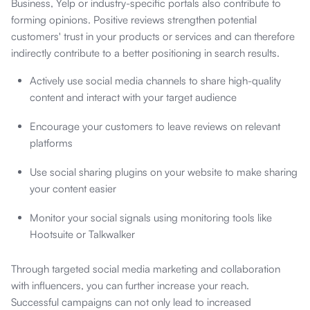
Business, Yelp or industry-specific portals also contribute to
forming opinions. Positive reviews strengthen potential
customers' trust in your products or services and can therefore
indirectly contribute to a better positioning in search results.
Actively use social media channels to share high-quality
content and interact with your target audience
Encourage your customers to leave reviews on relevant
platforms
Use social sharing plugins on your website to make sharing
your content easier
Monitor your social signals using monitoring tools like
Hootsuite or Talkwalker
Through targeted social media marketing and collaboration
with influencers, you can further increase your reach.
Successful campaigns can not only lead to increased