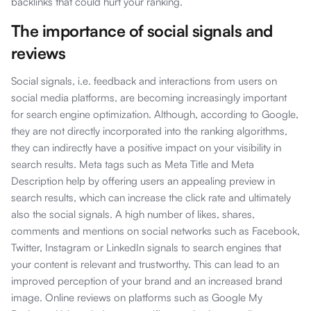
backlinks that could hurt your ranking.
The importance of social signals and
reviews
Social signals, i.e. feedback and interactions from users on
social media platforms, are becoming increasingly important
for search engine optimization. Although, according to Google,
they are not directly incorporated into the ranking algorithms,
they can indirectly have a positive impact on your visibility in
search results. Meta tags such as Meta Title and Meta
Description help by offering users an appealing preview in
search results, which can increase the click rate and ultimately
also the social signals. A high number of likes, shares,
comments and mentions on social networks such as Facebook,
Twitter, Instagram or LinkedIn signals to search engines that
your content is relevant and trustworthy. This can lead to an
improved perception of your brand and an increased brand
image. Online reviews on platforms such as Google My