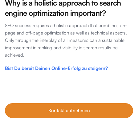
Why is a holistic approach to search
engine optimization important?
SEO success requires a holistic approach that combines on-
page and off-page optimization as well as technical aspects.
Only through the interplay of all measures can a sustainable
improvement in ranking and visibility in search results be
achieved.
Bist Du bereit Deinen Online-Erfolg zu steigern?
Unsere Tipps im Blog sind nur der Anfang. Wenn du echtes
Wachstum willst, buche dein kostenfreies Erstgespräch mit
unseren SEO-Experten – individuell, ehrlich und auf dein
Business abgestimmt.
Kontakt aufnehmen