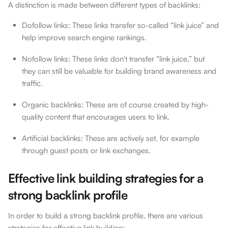
A distinction is made between different types of backlinks:
Dofollow links: These links transfer so-called “link juice” and
help improve search engine rankings.
Nofollow links: These links don't transfer “link juice,” but
they can still be valuable for building brand awareness and
traffic.
Organic backlinks: These are of course created by high-
quality content that encourages users to link.
Artificial backlinks: These are actively set, for example
through guest posts or link exchanges.
Effective link building strategies for a
strong backlink profile
In order to build a strong backlink profile, there are various
strategies for effective link building: