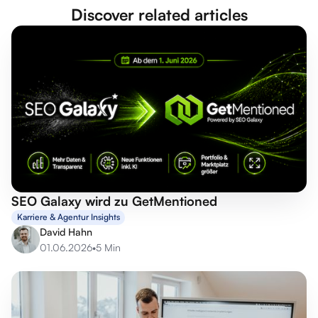
Discover related articles
SEO Galaxy wird zu GetMentioned
Karriere & Agentur Insights
David Hahn
01.06.2026
•
5 Min