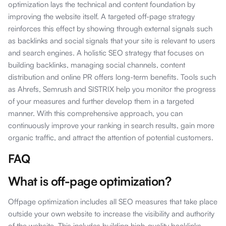
optimization lays the technical and content foundation by
improving the website itself. A targeted off-page strategy
reinforces this effect by showing through external signals such
as backlinks and social signals that your site is relevant to users
and search engines. A holistic SEO strategy that focuses on
building backlinks, managing social channels, content
distribution and online PR offers long-term benefits. Tools such
as Ahrefs, Semrush and SISTRIX help you monitor the progress
of your measures and further develop them in a targeted
manner. With this comprehensive approach, you can
continuously improve your ranking in search results, gain more
organic traffic, and attract the attention of potential customers.
FAQ
What is off-page optimization?
Offpage optimization includes all SEO measures that take place
outside your own website to increase the visibility and authority
of the website. This includes building high-quality backlinks,