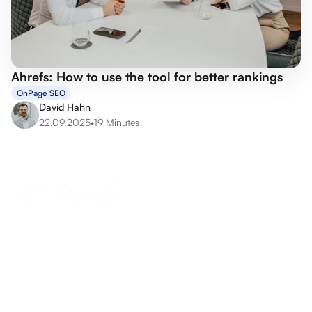
Ahrefs: How to use the tool for better rankings
OnPage SEO
David Hahn
22.09.2025
•
19 Minutes
anfrage@seo-galaxy.info
Request a callback now
Eifel-Maar-Park 10, 56766 Ulmen, Germany
Boost your online success now!