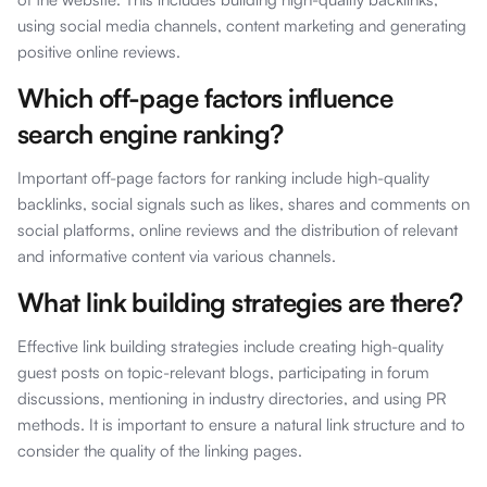
using social media channels, content marketing and generating
positive online reviews.
Which off-page factors influence
search engine ranking?
Important off-page factors for ranking include high-quality
backlinks, social signals such as likes, shares and comments on
social platforms, online reviews and the distribution of relevant
and informative content via various channels.
What link building strategies are there?
Effective link building strategies include creating high-quality
guest posts on topic-relevant blogs, participating in forum
discussions, mentioning in industry directories, and using PR
methods. It is important to ensure a natural link structure and to
consider the quality of the linking pages.