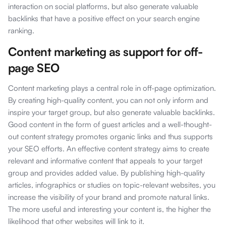
interaction on social platforms, but also generate valuable
backlinks that have a positive effect on your search engine
ranking.
Content marketing as support for off-
page SEO
Content marketing plays a central role in off-page optimization.
By creating high-quality content, you can not only inform and
inspire your target group, but also generate valuable backlinks.
Good content in the form of guest articles and a well-thought-
out content strategy promotes organic links and thus supports
your SEO efforts. An effective content strategy aims to create
relevant and informative content that appeals to your target
group and provides added value. By publishing high-quality
articles, infographics or studies on topic-relevant websites, you
increase the visibility of your brand and promote natural links.
The more useful and interesting your content is, the higher the
likelihood that other websites will link to it.