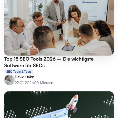
Top 15 SEO Tools 2026 – Die wichtigste
Software für SEOs
SEO Tools & Tests
David Hahn
22.01.2026
•
10 Minuten