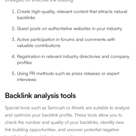
Create high-quality, relevant content that attracts natural
backlinks
Guest posts on authoritative websites in your industry
Active participation in forums and comments with
valuable contributions
Registration in relevant industry directories and company
profiles
Using PR methods such as press releases or expert
interviews
Backlink analysis tools
Special tools such as Semrush or Ahrefs are suitable to analyze
and optimize your backlink profile. These tools allow you to
check the number and quality of your backlinks, identify new
link building opportunities, and uncover potential negative