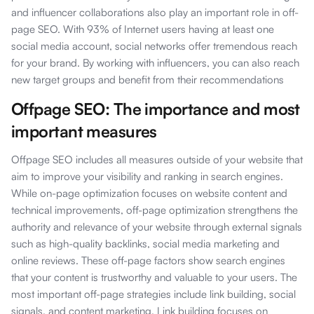
and influencer collaborations also play an important role in off-
page SEO. With 93% of Internet users having at least one
social media account, social networks offer tremendous reach
for your brand. By working with influencers, you can also reach
new target groups and benefit from their recommendations
Offpage SEO: The importance and most
important measures
Offpage SEO includes all measures outside of your website that
aim to improve your visibility and ranking in search engines.
While on-page optimization focuses on website content and
technical improvements, off-page optimization strengthens the
authority and relevance of your website through external signals
such as high-quality backlinks, social media marketing and
online reviews. These off-page factors show search engines
that your content is trustworthy and valuable to your users. The
most important off-page strategies include link building, social
signals, and content marketing. Link building focuses on