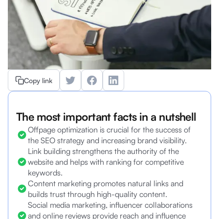
Copy link
The most important facts in a nutshell
Offpage optimization is crucial for the success of
the SEO strategy and increasing brand visibility.
Link building strengthens the authority of the
website and helps with ranking for competitive
keywords.
Content marketing promotes natural links and
builds trust through high-quality content.
Social media marketing, influencer collaborations
and online reviews provide reach and influence