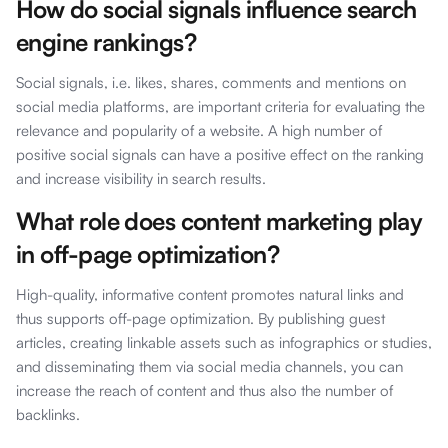
How do social signals influence search
engine rankings?
Social signals, i.e. likes, shares, comments and mentions on
social media platforms, are important criteria for evaluating the
relevance and popularity of a website. A high number of
positive social signals can have a positive effect on the ranking
and increase visibility in search results.
What role does content marketing play
in off-page optimization?
High-quality, informative content promotes natural links and
thus supports off-page optimization. By publishing guest
articles, creating linkable assets such as infographics or studies,
and disseminating them via social media channels, you can
increase the reach of content and thus also the number of
backlinks.