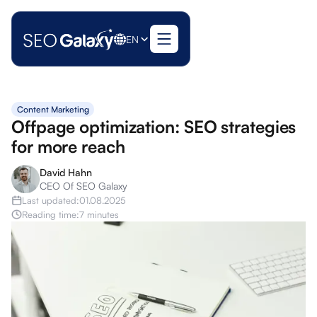
EN
Content Marketing
Offpage optimization: SEO strategies
for more reach
David Hahn
CEO Of SEO Galaxy
Last updated:
01.08.2025
Reading time:
7 minutes