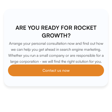
ARE YOU READY FOR ROCKET
GROWTH?
Arrange your personal consultation now and find out how
we can help you get ahead in search engine marketing.
Whether you run a small company or are responsible for a
large corporation - we will find the right solution for you.
Contact us now