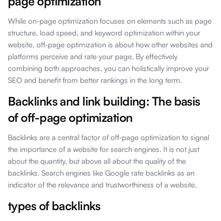
page optimization
While on-page optimization focuses on elements such as page
structure, load speed, and keyword optimization within your
website, off-page optimization is about how other websites and
platforms perceive and rate your page. By effectively
combining both approaches, you can holistically improve your
SEO and benefit from better rankings in the long term.
Backlinks and link building: The basis
of off-page optimization
Backlinks are a central factor of off-page optimization to signal
the importance of a website for search engines. It is not just
about the quantity, but above all about the quality of the
backlinks. Search engines like Google rate backlinks as an
indicator of the relevance and trustworthiness of a website.
types of backlinks