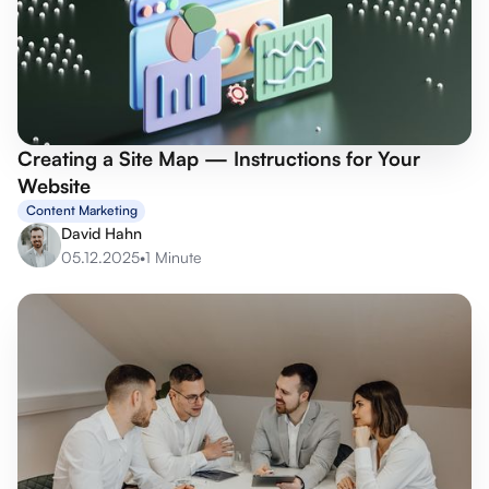
Creating a Site Map — Instructions for Your
Website
Content Marketing
David Hahn
05.12.2025
•
1 Minute