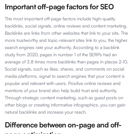
Important off-page factors for SEO
The most important off-page factors include high-quality
backlinks, social signals, online reviews and content marketing.
Backlinks are links from other websites that link to your site. The
more trustworthy and topic-relevant sites link to you, the higher
search engines rate your authority. According to a backlink
study from 2020, pages in number 1 of the SERPs had an
average of 3.8 times more backlinks than pages in places 2-10.
Social signals, such as likes, shares, and comments on social
media platforms, signal to search engines that your content is
popular and relevant with users. Positive online reviews and
mentions of your brand also help build trust and authority.
Through strategic content marketing, such as guest posts on
other blogs or creating informative infographics, you can gain
natural backlinks and increase your reach.
Difference between on-page and off-