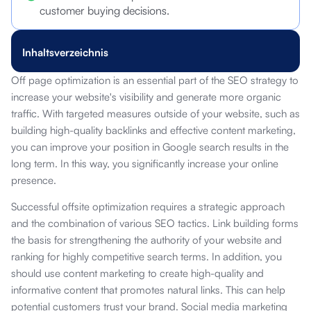
customer buying decisions.
Inhaltsverzeichnis
Off page optimization is an essential part of the SEO strategy to
increase your website's visibility and generate more organic
traffic. With targeted measures outside of your website, such as
building high-quality backlinks and effective content marketing,
you can improve your position in Google search results in the
long term. In this way, you significantly increase your online
presence.
Successful offsite optimization requires a strategic approach
and the combination of various SEO tactics. Link building forms
the basis for strengthening the authority of your website and
ranking for highly competitive search terms. In addition, you
should use content marketing to create high-quality and
informative content that promotes natural links. This can help
potential customers trust your brand. Social media marketing