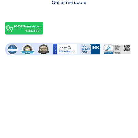
Get a free quote
OffPage services
SEO services
Backlink marketplace
SEO Audits
Buy backlinks
SEO Consulting
Buy forum links
SEO Articles
Build backlinks
Lern SEO
Agency services
About SEO Galaxy
Google Ads Agency
About us
Linkbuilding Agency
Contact us
SEO Agency
Career
Social Media Agency
Press