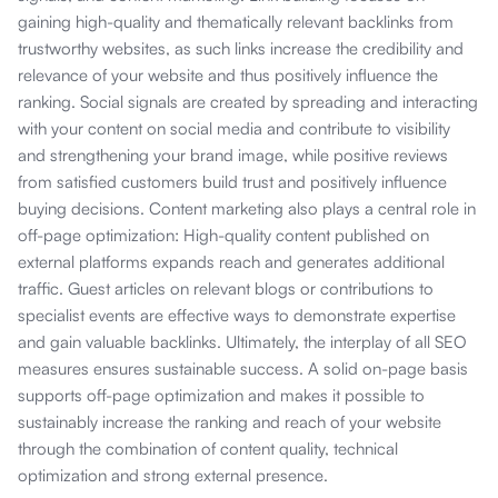
gaining high-quality and thematically relevant backlinks from
trustworthy websites, as such links increase the credibility and
relevance of your website and thus positively influence the
ranking. Social signals are created by spreading and interacting
with your content on social media and contribute to visibility
and strengthening your brand image, while positive reviews
from satisfied customers build trust and positively influence
buying decisions. Content marketing also plays a central role in
off-page optimization: High-quality content published on
external platforms expands reach and generates additional
traffic. Guest articles on relevant blogs or contributions to
specialist events are effective ways to demonstrate expertise
and gain valuable backlinks. Ultimately, the interplay of all SEO
measures ensures sustainable success. A solid on-page basis
supports off-page optimization and makes it possible to
sustainably increase the ranking and reach of your website
through the combination of content quality, technical
optimization and strong external presence.