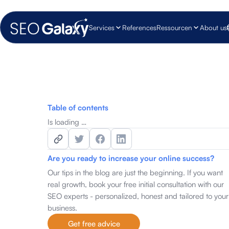
Services
References
Ressourcen
About us
Table of contents
Is loading …
Are you ready to increase your online success?
Our tips in the blog are just the beginning. If you want
real growth, book your free initial consultation with our
SEO experts - personalized, honest and tailored to your
business.
Get free advice