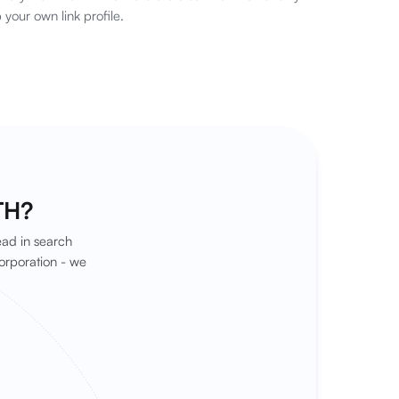
 your own link profile.
TH?
ead in search
orporation - we