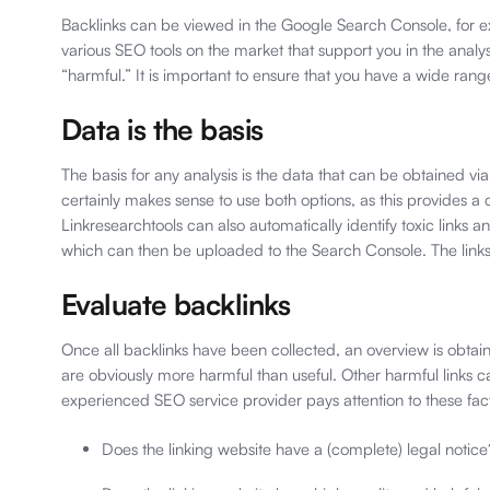
Backlinks can be viewed in the Google Search Console, for ex
various SEO tools on the market that support you in the analys
“harmful.” It is important to ensure that you have a wide rang
Data is the basis
The basis for any analysis is the data that can be obtained via
certainly makes sense to use both options, as this provides a c
Linkresearchtools can also automatically identify toxic links an
which can then be uploaded to the Search Console. The links 
Evaluate backlinks
Once all backlinks have been collected, an overview is obtaine
are obviously more harmful than useful. Other harmful links 
experienced SEO service provider pays attention to these fac
Does the linking website have a (complete) legal notice