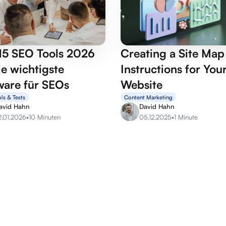
15 SEO Tools 2026
Creating a Site Ma
e wichtigste
Instructions for You
ware für SEOs
Website
ls & Tests
Content Marketing
avid Hahn
David Hahn
2.01.2026
•
10 Minuten
05.12.2025
•
1 Minute
OffPage services
SEO se
Backlink marketplace
SEO Aud
Buy backlinks
SEO Con