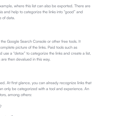
ample, where this list can also be exported. There are
is and help to categorize the links into “good” and
e of data.
 the Google Search Console or other free tools. It
omplete picture of the links. Paid tools such as
d use a “detox” to categorize the links and create a list,
are then devalued in this way.
d. At first glance, you can already recognize links that
can only be categorized with a tool and experience. An
tors, among others:
?