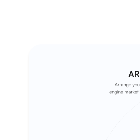
AR
Arrange your
engine marketi