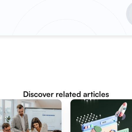
Discover related articles