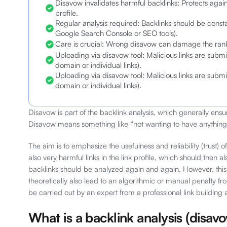
Disavow invalidates harmful backlinks: Protects agains
profile.
Regular analysis required: Backlinks should be consta
Google Search Console or SEO tools).
Care is crucial: Wrong disavow can damage the ranki
Uploading via disavow tool: Malicious links are submitt
domain or individual links).
Uploading via disavow tool: Malicious links are submitt
domain or individual links).
Disavow is part of the backlink analysis, which generally ensur
Disavow means something like “not wanting to have anything 
The aim is to emphasize the usefulness and reliability (trust) o
also very harmful links in the link profile, which should then
backlinks should be analyzed again and again. However, this i
theoretically also lead to an algorithmic or manual penalty f
be carried out by an expert from a professional link building
What is a backlink analysis (disav