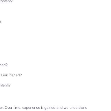
content?
?
aced?
e Link Placed?
ntent)?
per. Over time, experience is gained and we understand