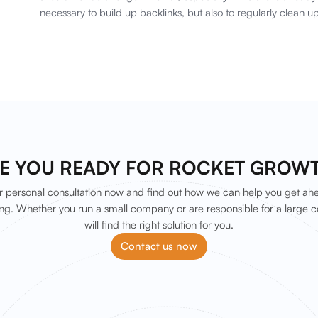
necessary to build up backlinks, but also to regularly clean up
E YOU READY FOR ROCKET GROW
 personal consultation now and find out how we can help you get ah
ng. Whether you run a small company or are responsible for a large c
will find the right solution for you.
Contact us now