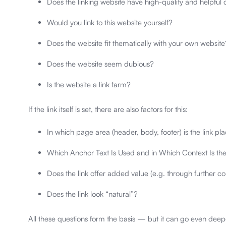
Does the linking website have high-quality and helpful 
Would you link to this website yourself?
Does the website fit thematically with your own website
Does the website seem dubious?
Is the website a link farm?
If the link itself is set, there are also factors for this:
In which page area (header, body, footer) is the link pl
Which Anchor Text Is Used and in Which Context Is th
Does the link offer added value (e.g. through further co
Does the link look “natural”?
All these questions form the basis — but it can go even dee