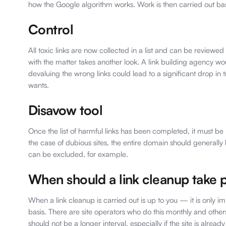
how the Google algorithm works. Work is then carried out ba
Control
All toxic links are now collected in a list and can be reviewed
with the matter takes another look. A link building agency wou
devaluing the wrong links could lead to a significant drop in 
wants.
Disavow tool
Once the list of harmful links has been completed, it must be
the case of dubious sites, the entire domain should generall
can be excluded, for example.
When should a link cleanup take 
When a link cleanup is carried out is up to you — it is only im
basis. There are site operators who do this monthly and othe
should not be a longer interval, especially if the site is already 