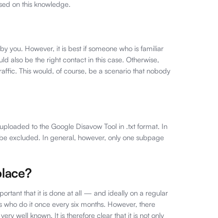
sed on this knowledge.
 by you. However, it is best if someone who is familiar
ld also be the right contact in this case. Otherwise,
traffic. This would, of course, be a scenario that nobody
 uploaded to the Google Disavow Tool in .txt format. In
y be excluded. In general, however, only one subpage
place?
portant that it is done at all — and ideally on a regular
rs who do it once every six months. However, there
very well known. It is therefore clear that it is not only