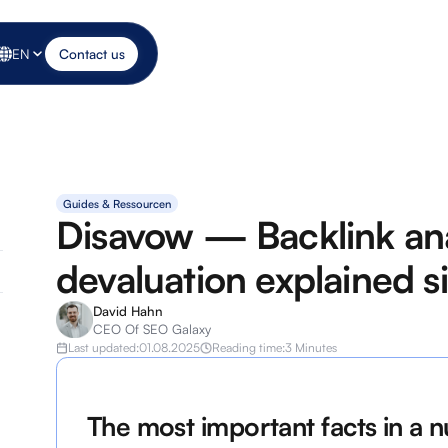
EN
Contact us
Guides & Ressourcen
Disavow — Backlink ana
devaluation explained s
David Hahn
CEO Of SEO Galaxy
Last updated:
01.08.2025
Reading time:
3 Minutes
The most important facts in a n