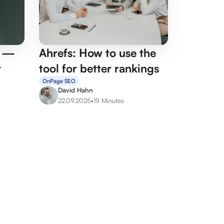
p —
Ahrefs: How to use the
r
tool for better rankings
OnPage SEO
David Hahn
22.09.2025
•
19 Minutes
rvices
Agency services
its
Google Ads Agency
sulting
Linkbuilding Agency