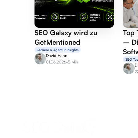
SEO Galaxy wird zu
Top 
GetMentioned
– Di
Soft
Karriere & Agentur Insights
David Hahn
SEO Too
01.06.2026
•
5 Min
D
2