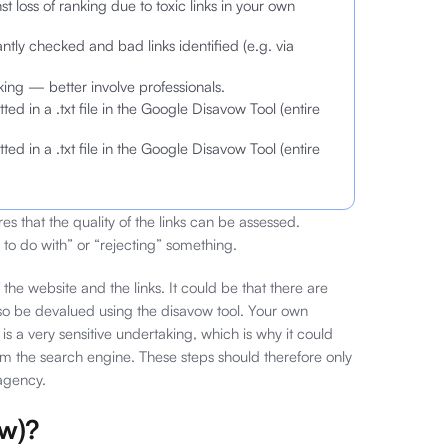
t loss of ranking due to toxic links in your own
ntly checked and bad links identified (e.g. via
ng — better involve professionals.
ed in a .txt file in the Google Disavow Tool (entire
ed in a .txt file in the Google Disavow Tool (entire
es that the quality of the links can be assessed.
to do with” or “rejecting” something.
f the website and the links. It could be that there are
 also be devalued using the disavow tool. Your own
s a very sensitive undertaking, which is why it could
rom the search engine. These steps should therefore only
 agency.
ow)?