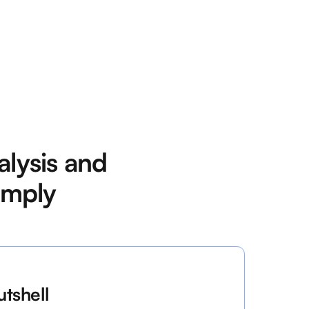
lysis and
imply
utshell