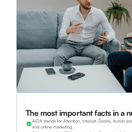
The most important facts in a n
AIDA stands for Attention, Interest, Desire, Action an
and online marketing.