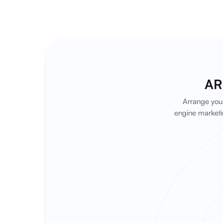
AR
Arrange your
engine marketi