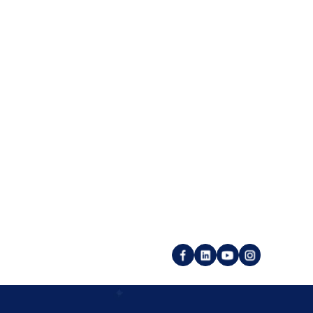
place
Utility pages
Imprint
r login
Privacy policy
customer account
Backlink GTC
 publisher account
Service GTC