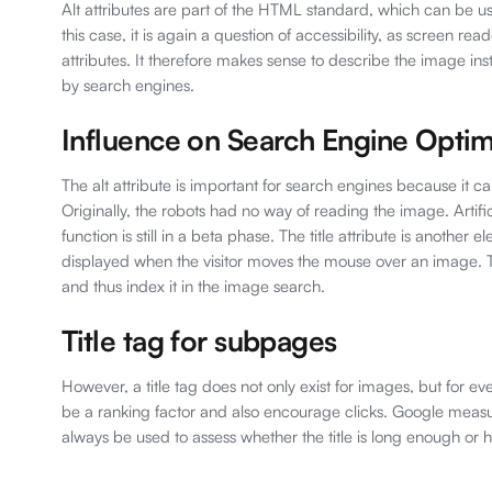
Alt attributes are part of the HTML standard, which can be u
this case, it is again a question of accessibility, as screen rea
attributes. It therefore makes sense to describe the image in
by search engines.
Influence on Search Engine Optim
The alt attribute is important for search engines because it c
Originally, the robots had no way of reading the image. Artifi
function is still in a beta phase. The title attribute is another e
displayed when the visitor moves the mouse over an image. Th
and thus index it in the image search.
Title tag for subpages
However, a title tag does not only exist for images, but for ev
be a ranking factor and also encourage clicks. Google measure
always be used to assess whether the title is long enough or