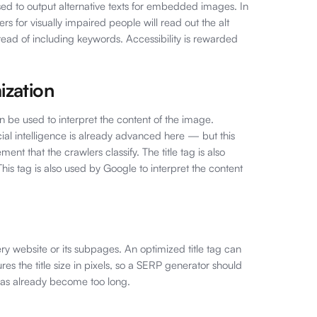
sed to output alternative texts for embedded images. In
ders for visually impaired people will read out the alt
stead of including keywords. Accessibility is rewarded
ization
an be used to interpret the content of the image.
cial intelligence is already advanced here — but this
lement that the crawlers classify. The title tag is also
is tag is also used by Google to interpret the content
ery website or its subpages. An optimized title tag can
s the title size in pixels, so a SERP generator should
 has already become too long.