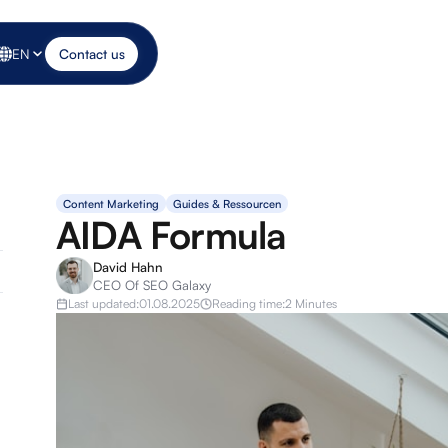
EN
Contact us
Content Marketing
Guides & Ressourcen
AIDA Formula
David Hahn
CEO Of SEO Galaxy
Last updated:
01.08.2025
Reading time:
2 Minutes