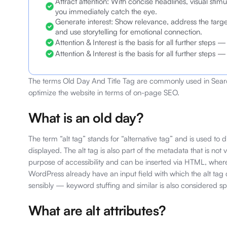
Attract attention: With concise headlines, visual stimul
you immediately catch the eye.
Generate interest: Show relevance, address the ta
and use storytelling for emotional connection.
Attention & Interest is the basis for all further steps
Attention & Interest is the basis for all further steps
The terms Old Day And Title Tag are commonly used in Searc
optimize the website in terms of on-page SEO.
What is an old day?
The term “alt tag” stands for “alternative tag” and is used to
displayed. The alt tag is also part of the metadata that is not vi
purpose of accessibility and can be inserted via HTML, whe
WordPress already have an input field with which the alt tag
sensibly — keyword stuffing and similar is also considered 
What are alt attributes?