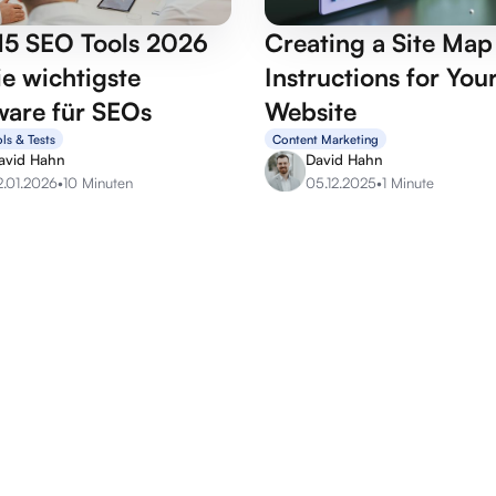
15 SEO Tools 2026
Creating a Site Ma
e wichtigste
Instructions for You
ware für SEOs
Website
ls & Tests
Content Marketing
avid Hahn
David Hahn
2.01.2026
•
10 Minuten
05.12.2025
•
1 Minute
OffPage services
SEO se
Backlink marketplace
SEO Aud
Buy backlinks
SEO Con
Buy forum links
SEO Arti
Build backlinks
Lern SE