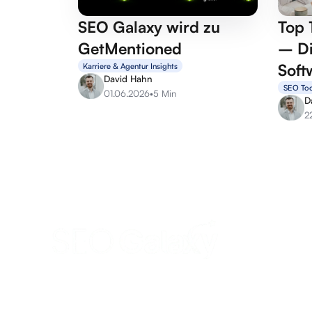
SEO Galaxy wird zu
Top 
GetMentioned
– Di
Soft
Karriere & Agentur Insights
David Hahn
SEO Too
01.06.2026
•
5 Min
D
2
anfrage@seo-galaxy.info
Request a callback now