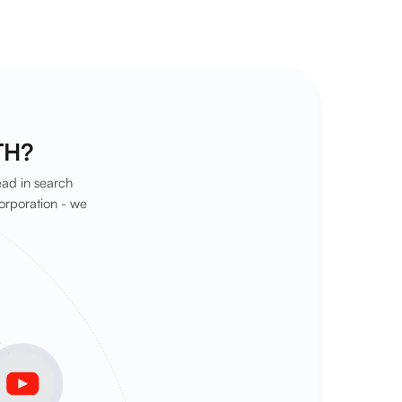
TH?
ead in search
orporation - we