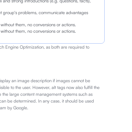
i and strong introductions (e.g. questions, facts),
rget group's problems, communicate advantages
 — without them, no conversions or actions.
 — without them, no conversions or actions.
h Engine Optimization, as both are required to
 display an image description if images cannot be
sible to the user. However, alt tags now also fulfill the
re the large content management systems such as
 can be determined. In any case, it should be used
spam by Google.