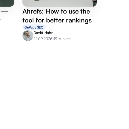
p —
Ahrefs: How to use the
r
tool for better rankings
OnPage SEO
David Hahn
22.09.2025
•
19 Minutes
rvices
Agency services
its
Google Ads Agency
sulting
Linkbuilding Agency
cles
SEO Agency
O
Social Media Agency