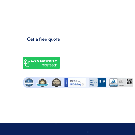
Eifel-Maar-Park 10, 56766 Ulmen, Germany
Boost your online success now!
Get a free quote
© 2025 SEO Galaxy - All rights reserved.