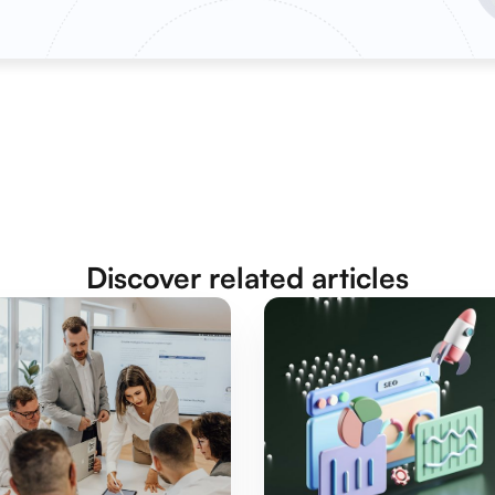
Discover related articles