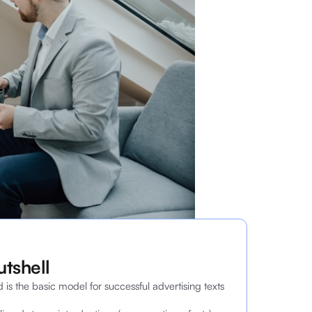
utshell
d is the basic model for successful advertising texts