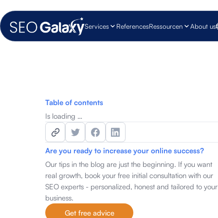
Services
References
Ressourcen
About us
Table of contents
Is loading …
Are you ready to increase your online success?
Our tips in the blog are just the beginning. If you want
real growth, book your free initial consultation with our
SEO experts - personalized, honest and tailored to your
business.
Get free advice