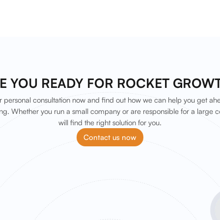
E YOU READY FOR ROCKET GROW
 personal consultation now and find out how we can help you get ah
ng. Whether you run a small company or are responsible for a large c
will find the right solution for you.
Contact us now